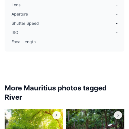
Lens
-
Aperture
-
Shutter Speed
-
ISO
-
Focal Length
-
More Mauritius photos tagged
River