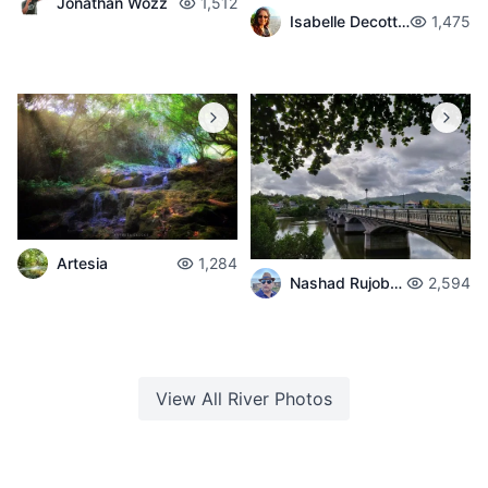
Jonathan Wozz
1,512
Isabelle Decotter
1,475
Artesia
1,284
Nashad Rujobolly
2,594
View All
River
Photos