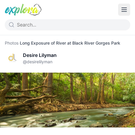
Photos
›
Long Exposure of River at Black River Gorges Park
Desire Lilyman
@
desirelilyman