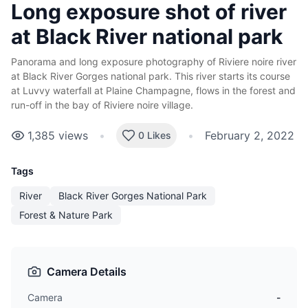
Long exposure shot of river
at Black River national park
Panorama and long exposure photography of Riviere noire river
at Black River Gorges national park. This river starts its course
at Luvvy waterfall at Plaine Champagne, flows in the forest and
run-off in the bay of
Riviere noire village.
1,385
views
•
•
February 2, 2022
0 Likes
Tags
River
Black River Gorges National Park
Forest & Nature Park
Camera Details
Camera
-