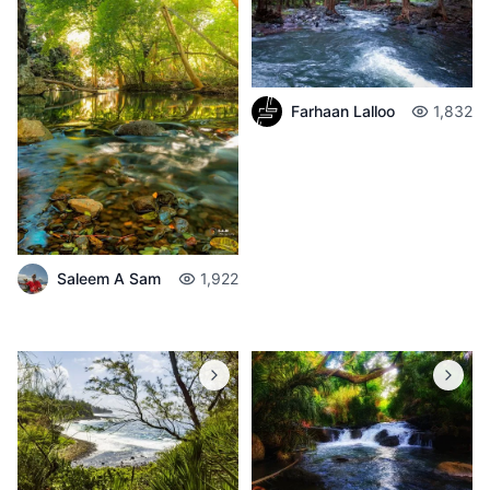
Farhaan Lalloo
1,832
Saleem A Sam
1,922