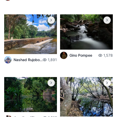
Gino Pompee
1,578
Nashad Rujobolly
1,891