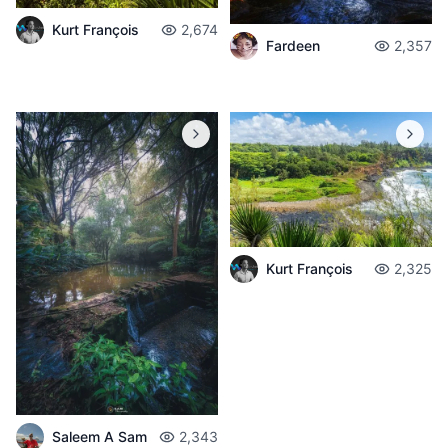
Kurt François
2,674
Fardeen
2,357
Kurt François
2,325
Saleem A Sam
2,343