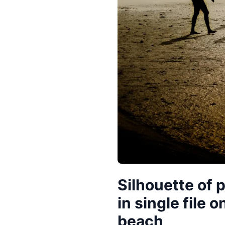
Silhouette of 
in single file 
beach