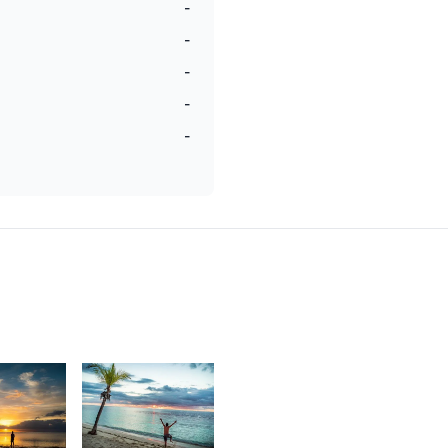
-
-
-
-
-
1,784