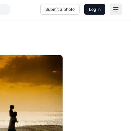
Submit a photo
Log in