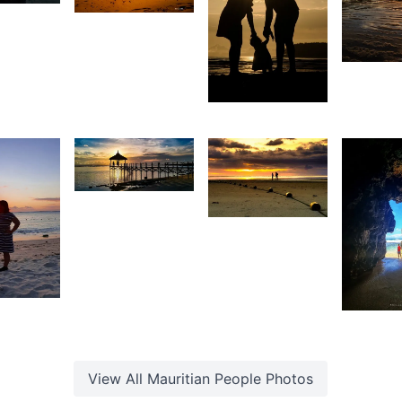
aniel
Grey
1,80
heong
Fox
1,817
S
A
Durry
H
Pompé
1,477
15
Shakil
Kurreemun
Christian
Hardouin
9
3,4
anisha
ohabul
A
View All
Mauritian People
Photos