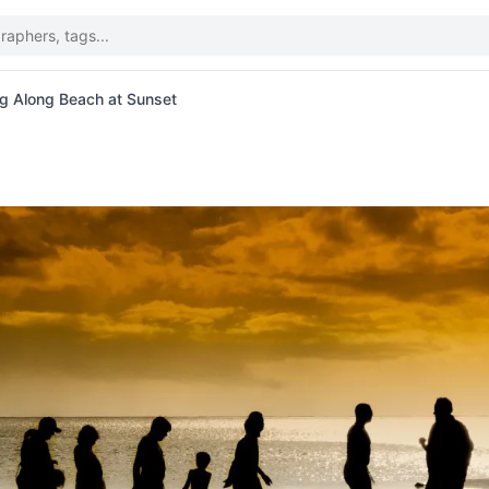
ng Along Beach at Sunset