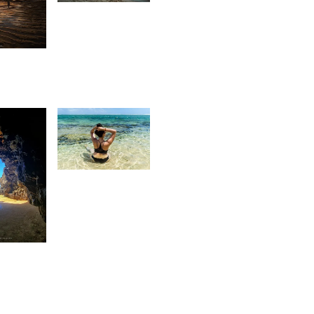
Kurt
1
François
aleem
 Sam
3,348
Kurt
François
93
rtesia