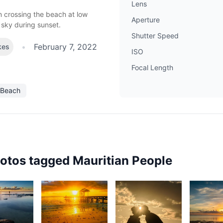
Lens
en crossing the beach at low
Aperture
 sky during sunset.
Shutter Speed
•
February 7, 2022
kes
ISO
Focal Length
Beach
hotos tagged
Mauritian People
82
1,820