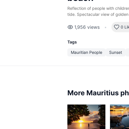
Reflection of people with childr
tide. Spectacular view of golden
1,956
views
•
0 Li
Tags
Mauritian People
Sunset
More Mauritius p
2,3