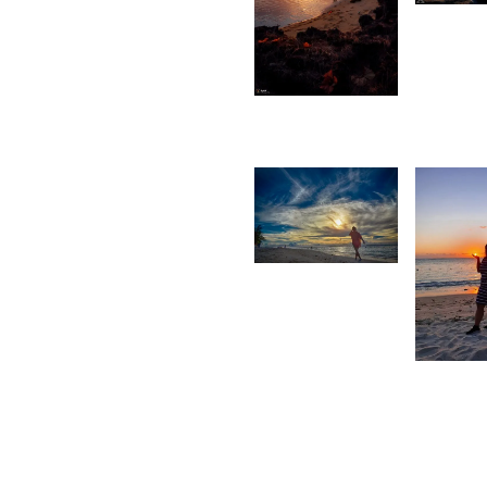
D
C
2,436
Saleem
A Sam
1,604
Rishi
Shirao
1,56
M
M