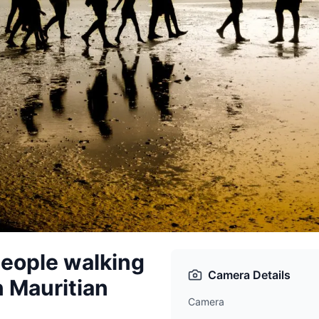
people walking
Camera Details
on Mauritian
Camera