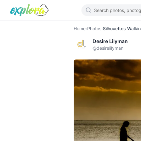
Home
›
Photos
›
Silhouettes Walki
Desire Lilyman
@
desirelilyman