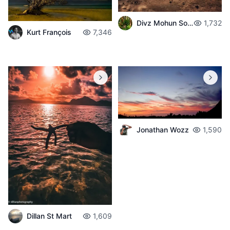
Divz Mohun Sookun
1,732
Kurt François
7,346
Jonathan Wozz
1,590
Dillan St Mart
1,609