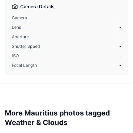
Camera Details
Camera
-
Lens
-
Aperture
-
Shutter Speed
-
ISO
-
Focal Length
-
More Mauritius photos tagged
Weather & Clouds