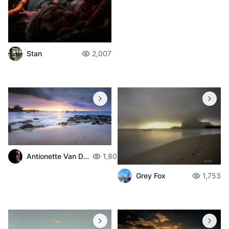
Stan
2,007
Antionette Van Der Walt
1,800
Grey Fox
1,753