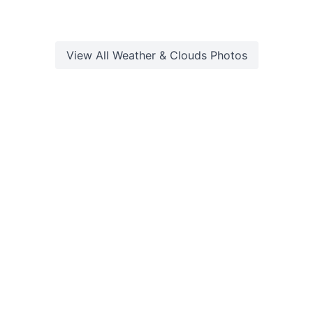
View All
Weather & Clouds
Photos