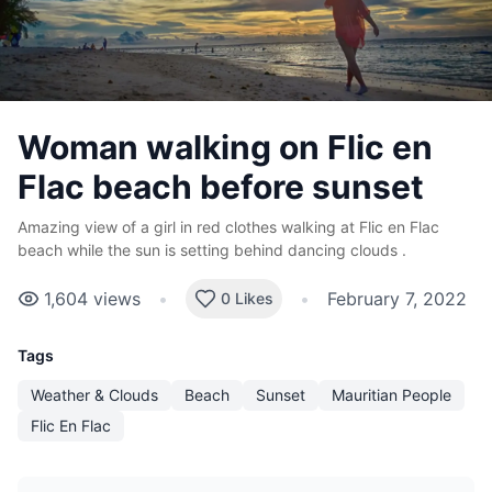
Woman walking on Flic en
Flac beach before sunset
Amazing view of a girl in red clothes walking at Flic en Flac
beach while the sun is setting behind dancing clouds .
1,604
views
•
•
February 7, 2022
0 Likes
Tags
Weather & Clouds
Beach
Sunset
Mauritian People
Flic En Flac