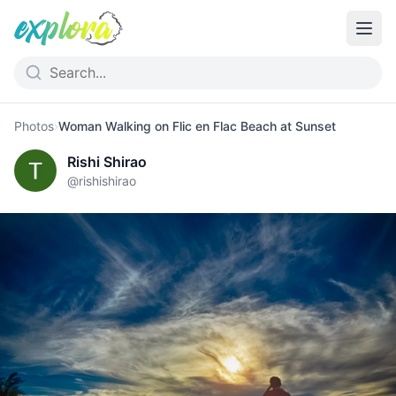
Photos
›
Woman Walking on Flic en Flac Beach at Sunset
Rishi Shirao
@
rishishirao