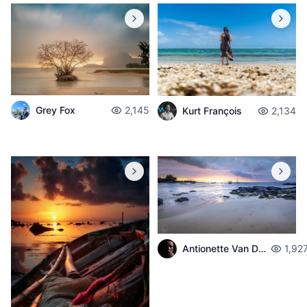
Grey Fox
2,145
Kurt François
2,134
Antionette Van Der Walt
1,92