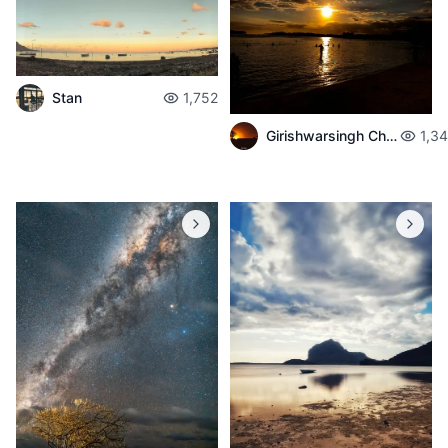
Stan
1,752
Girishwarsingh Chubbah
1,3