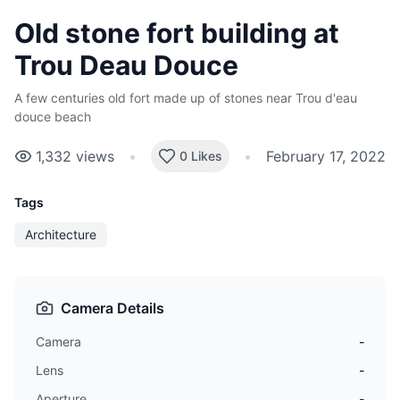
Old stone fort building at
Trou Deau Douce
A few centuries old fort made up of stones near Trou d'eau
douce beach
1,332
views
•
•
February 17, 2022
0 Likes
Tags
Architecture
Camera Details
Camera
-
Lens
-
Aperture
-