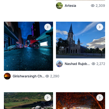
Artesia
2,309
Nashad Rujobolly
2,272
Girishwarsingh Chubbah
2,290