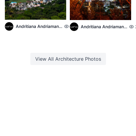
Andritiana Andriamanantena
2,139
Andritiana Andriamanantena
View All
Architecture
Photos