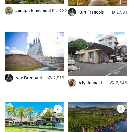
Joseph Emmanuel Raphael
3,715
Kurt François
2,991
Nav Dreepaul
2,913
Ally Jounaid
2,548