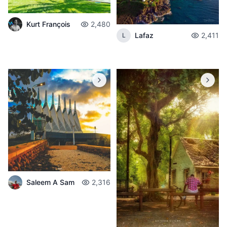
Kurt François
2,480
Lafaz
2,411
L
Saleem A Sam
2,316