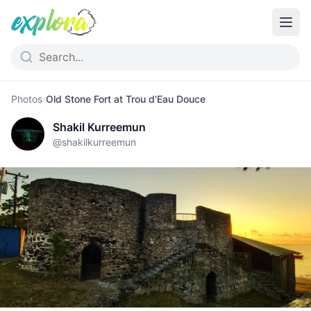
Photos
›
Old Stone Fort at Trou d'Eau Douce
Shakil Kurreemun
@
shakilkurreemun