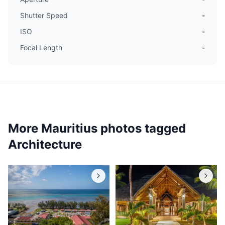
Shutter Speed
-
ISO
-
Focal Length
-
More Mauritius photos tagged
Architecture