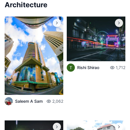
Architecture
Rishi Shirao
1,712
Saleem A Sam
2,062