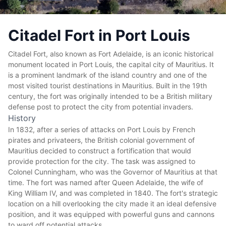
Citadel Fort in Port Louis
Citadel Fort, also known as Fort Adelaide, is an iconic historical
monument located in Port Louis, the capital city of Mauritius. It
is a prominent landmark of the island country and one of the
most visited tourist destinations in Mauritius. Built in the 19th
century, the fort was originally intended to be a British military
defense post to protect the city from potential invaders.
History
In 1832, after a series of attacks on Port Louis by French
pirates and privateers, the British colonial government of
Mauritius decided to construct a fortification that would
provide protection for the city. The task was assigned to
Colonel Cunningham, who was the Governor of Mauritius at that
time. The fort was named after Queen Adelaide, the wife of
King William IV, and was completed in 1840. The fort's strategic
location on a hill overlooking the city made it an ideal defensive
position, and it was equipped with powerful guns and cannons
to ward off potential attacks.