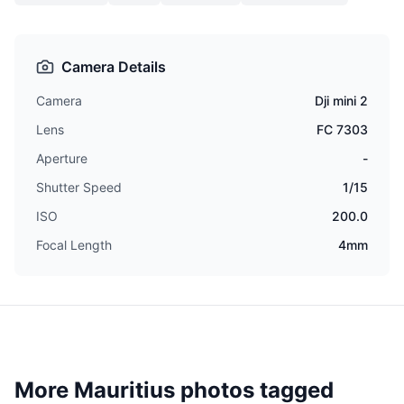
Camera Details
Camera
Dji mini 2
Lens
FC 7303
Aperture
-
Shutter Speed
1/15
ISO
200.0
Focal Length
4mm
More Mauritius photos tagged