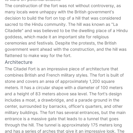
The construction of the fort was not without controversy, as
many locals were unhappy with the British government's
decision to build the fort on top of a hill that was considered
sacred to the Hindu community. The hill was known as "La
Citadelle" and was believed to be the dwelling place of a Hindu
goddess, which made it an important site for religious
ceremonies and festivals. Despite the protests, the British
government went ahead with the construction, and the hill was
flattened to make way for the fort.
Architecture
The Citadel Fort is an impressive piece of architecture that
combines British and French military styles. The fort is built of
stone and covers an area of approximately 1,200 square
meters. It has a circular shape with a diameter of 100 meters
and a height of 83 meters above sea level. The fort's design
includes a moat, a drawbridge, and a parade ground in the
center, surrounded by barracks, officer's quarters, and other
military buildings. The fort has several entrances, but the main
entrance is a massive gate that leads to a tunnel that goes
through the hill. The tunnel is approximately 175 meters long
and has a series of arches that give it an impressive look. The