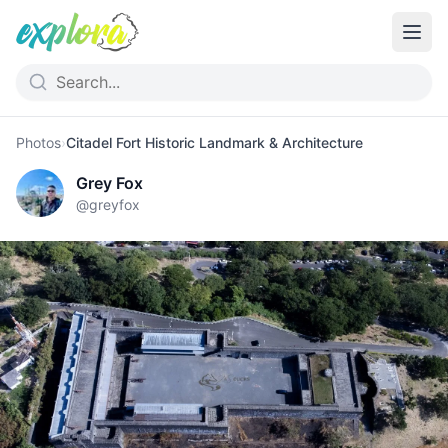
Photos
›
Citadel Fort Historic Landmark & Architecture
Grey Fox
@
greyfox