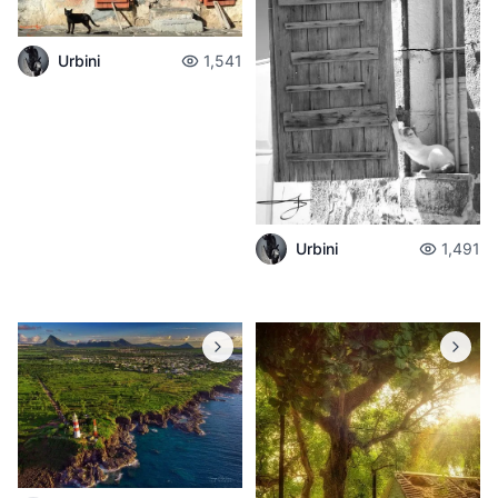
Urbini
1,541
Urbini
1,491