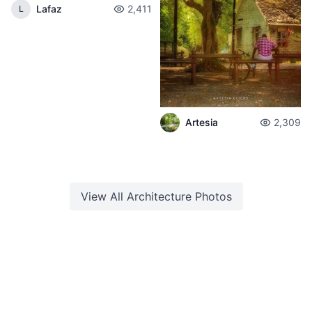
Lafaz
2,411
L
Artesia
2,309
View All
Architecture
Photos