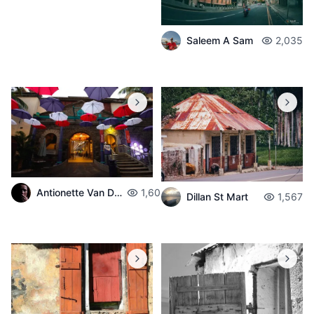
Saleem A Sam
2,035
Antionette Van Der Walt
1,603
Dillan St Mart
1,567