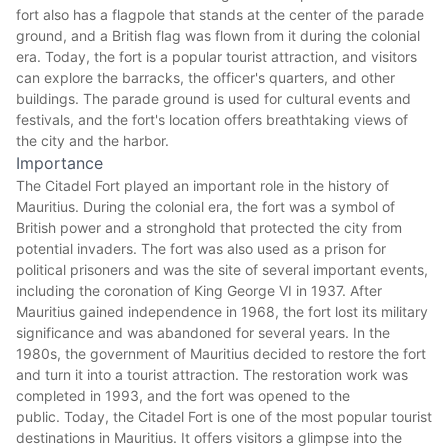
fort also has a flagpole that stands at the center of the parade
ground, and a British flag was flown from it during the colonial
era. Today, the fort is a popular tourist attraction, and visitors
can explore the barracks, the officer's quarters, and other
buildings. The parade ground is used for cultural events and
festivals, and the fort's location offers breathtaking views of
the city and the harbor.
Importance
The Citadel Fort played an important role in the history of
Mauritius. During the colonial era, the fort was a symbol of
British power and a stronghold that protected the city from
potential invaders. The fort was also used as a prison for
political prisoners and was the site of several important events,
including the coronation of King George VI in 1937. After
Mauritius
gained independence in 1968, the fort lost its military
significance and was abandoned for several years. In the
1980s, the government of Mauritius decided to restore the fort
and turn it into a tourist attraction. The restoration work was
completed in 1993, and the fort was opened to the
public. Today, the Citadel Fort is one of the most popular tourist
destinations in Mauritius. It offers visitors a glimpse into the