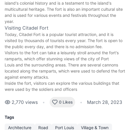
island's colonial history and is a testament to the island's
multicultural heritage. The fort is also an important cultural site
and is used for various events and festivals throughout the
year.
Visiting Citadel Fort
Today, Citadel Fort is a
popular tourist attraction
, and it is
visited by thousands of tourists every year. The fort is open to
the public every day, and there is no admission fee.
Visitors to the fort can take a leisurely stroll around the fort's
ramparts, which offer stunning views of the
city of Port
Louis
and the surrounding areas. There are several cannons
located along the ramparts, which were used to defend the fort
against enemy attacks.
Inside the fort, visitors can explore the various buildings that
were used by the soldiers and officers
2,770
views
•
•
March 28, 2023
0 Likes
Tags
Architecture
Road
Port Louis
Village & Town