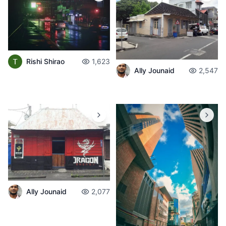
Rishi Shirao
1,623
Ally Jounaid
2,547
Ally Jounaid
2,077