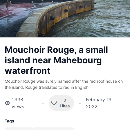
Mouchoir Rouge, a small
island near Mahebourg
waterfront
Mouchoir Rouge was surely named after the red roof house on
the island. Rouge translates to red in English.
1,938
February 19,
0
•
•
Likes
views
2022
Tags