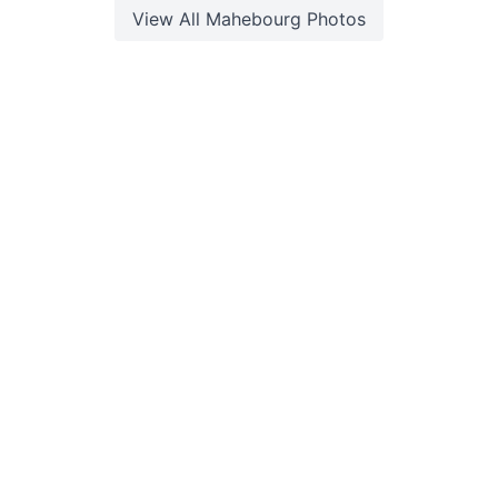
View All
Mahebourg
Photos