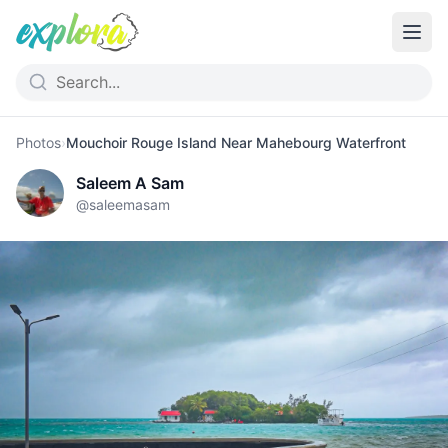
Photos
›
Mouchoir Rouge Island Near Mahebourg Waterfront
Saleem A Sam
@
saleemasam