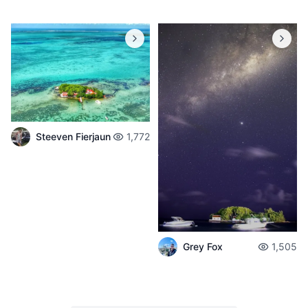
Steeven Fierjaun
1,772
Grey Fox
1,505