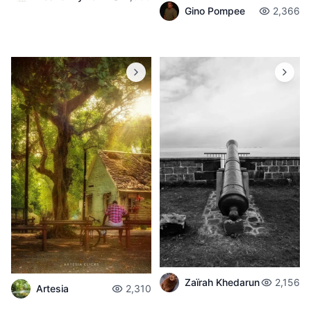
Gino Pompee
2,366
Zaïrah Khedarun
2,156
Artesia
2,310