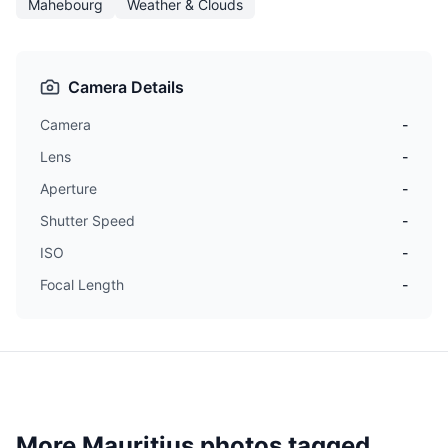
Mahebourg
Weather & Clouds
Camera Details
Camera
-
Lens
-
Aperture
-
Shutter Speed
-
ISO
-
Focal Length
-
More Mauritius photos tagged