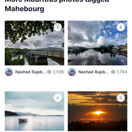
Mahebourg
Nashad Rujobolly
2,595
Nashad Rujobolly
1,794