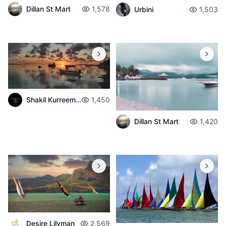
Dillan St Mart
1,578
Urbini
1,503
Shakil Kurreemun
1,450
Dillan St Mart
1,420
Desire Lilyman
2,569