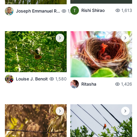
Rishi Shirao
1,613
Joseph Emmanuel Raphael
1,626
Louise J. Benoit
1,580
Ritasha
1,426