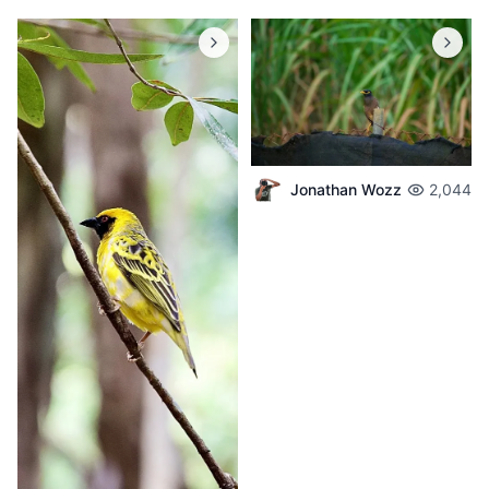
Jonathan Wozz
2,044