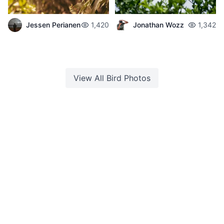
Jessen Perianen
1,420
Jonathan Wozz
1,342
View All
Bird
Photos