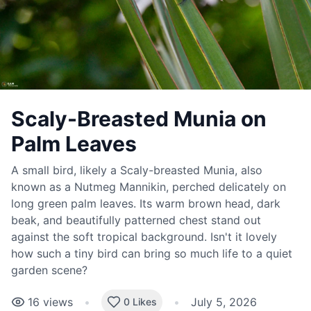
Scaly-Breasted Munia on
Palm Leaves
A small bird, likely a Scaly-breasted Munia, also
known as a Nutmeg Mannikin, perched delicately on
long green palm leaves. Its warm brown head, dark
beak, and beautifully patterned chest stand out
against the soft tropical background. Isn't it lovely
how such a tiny bird can bring so much life to a quiet
garden scene?
16
views
•
•
July 5, 2026
0 Likes