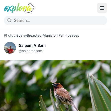
Photos
›
Scaly-Breasted Munia on Palm Leaves
Saleem A Sam
@
saleemasam