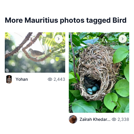
More Mauritius photos tagged
Bird
Yohan
2,443
Zaïrah Khedarun
2,338