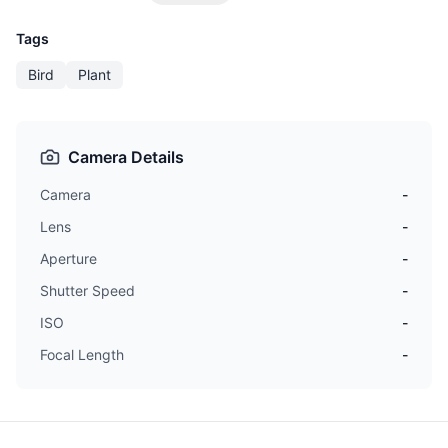
Tags
Bird
Plant
Camera Details
Camera
-
Lens
-
Aperture
-
Shutter Speed
-
ISO
-
Focal Length
-