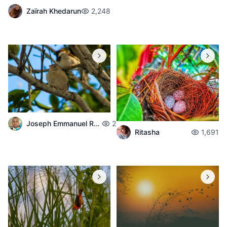
Zaïrah Khedarun
2,248
Joseph Emmanuel Raphael
2,008
Ritasha
1,691