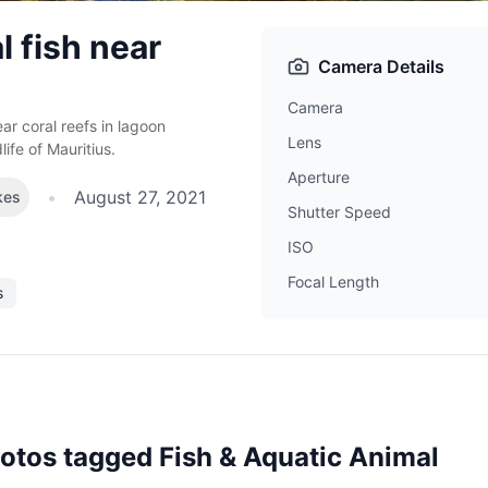
l fish near
Camera Details
Camera
ar coral reefs in lagoon
Lens
ife of Mauritius.
Aperture
•
August 27, 2021
kes
Shutter Speed
ISO
Focal Length
s
hotos tagged
Fish & Aquatic Animal