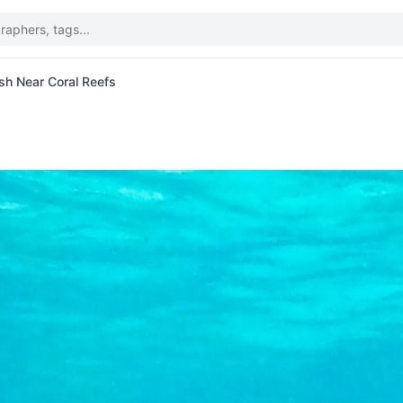
ish Near Coral Reefs