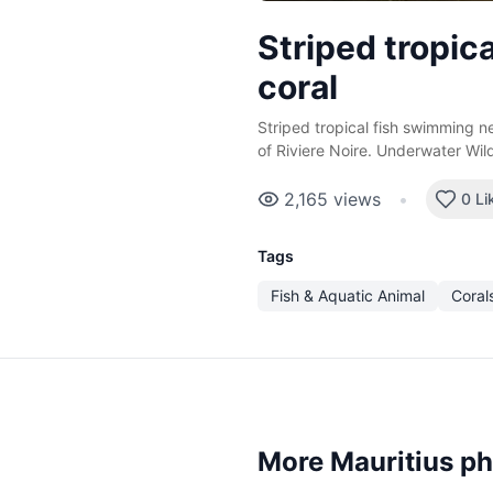
Striped tropica
coral
Striped tropical fish swimming ne
of Riviere Noire. Underwater Wildl
2,165
views
•
0 Li
Tags
Fish & Aquatic Animal
Coral
More Mauritius p