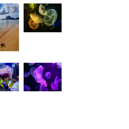
18
Ritasha
rtesia
11
itasha
Ritasha