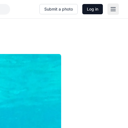
Submit a photo
Log in