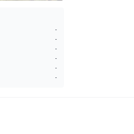
-
-
-
-
-
-