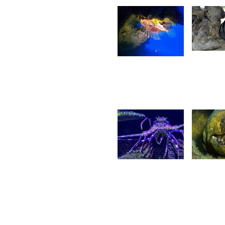
1,41
1,502
Ga
Olivier
G
Pit
Maigrot
15
5
G
Ritasha
I