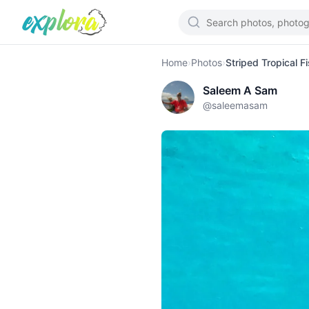
Home
›
Photos
›
Striped Tropical F
Saleem A Sam
@
saleemasam