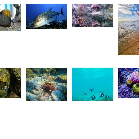
2,680
4
4
Nashad
Gr
etan
Rujobolly
Imaging
ois
23
A
13
r
R
1,781
maging
18
Saleem
Saleem
A Sam
A Sam