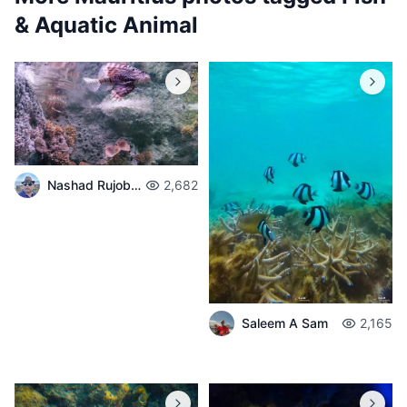
& Aquatic Animal
Nashad Rujobolly
2,682
Saleem A Sam
2,165