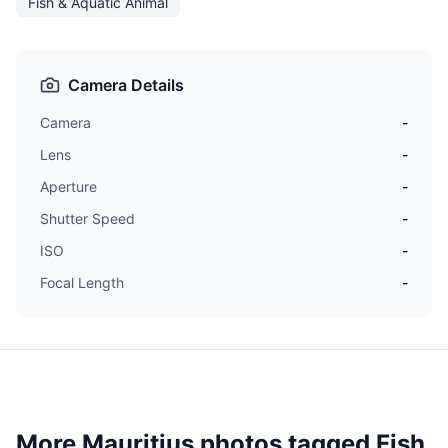
Fish & Aquatic Animal
Camera Details
Camera
-
Lens
-
Aperture
-
Shutter Speed
-
ISO
-
Focal Length
-
More Mauritius photos tagged
Fish