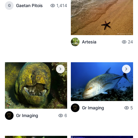
Gaetan Pitois
1,414
G
Artesia
24
Gr Imaging
5
Gr Imaging
6