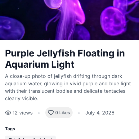
Purple Jellyfish Floating in
Aquarium Light
A close-up photo of jellyfish drifting through dark
aquarium water, glowing in vivid purple and blue light
with their translucent bodies and delicate tentacles
clearly visible.
12
views
•
•
July 4, 2026
0 Likes
Tags