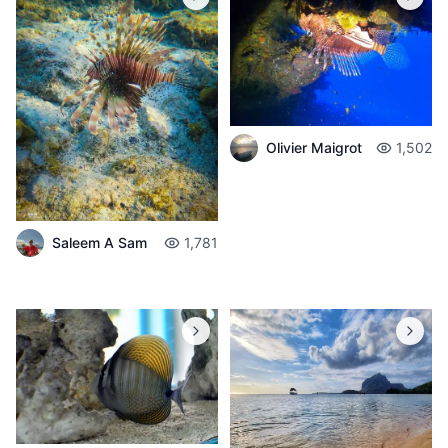
Olivier Maigrot
1,502
Saleem A Sam
1,781