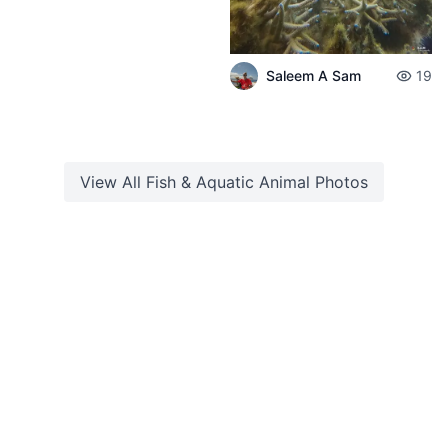
Saleem A Sam
19
View All
Fish & Aquatic Animal
Photos