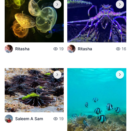
Ritasha
19
Ritasha
16
Saleem A Sam
19