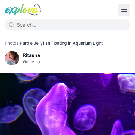
Photos
›
Purple Jellyfish Floating in Aquarium Light
Ritasha
@
ritasha