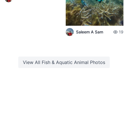
Saleem A Sam
19
View All
Fish & Aquatic Animal
Photos