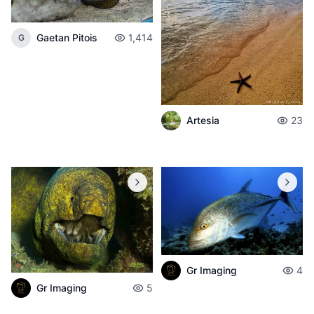
Gaetan Pitois
1,414
G
Artesia
23
Gr Imaging
4
Gr Imaging
5