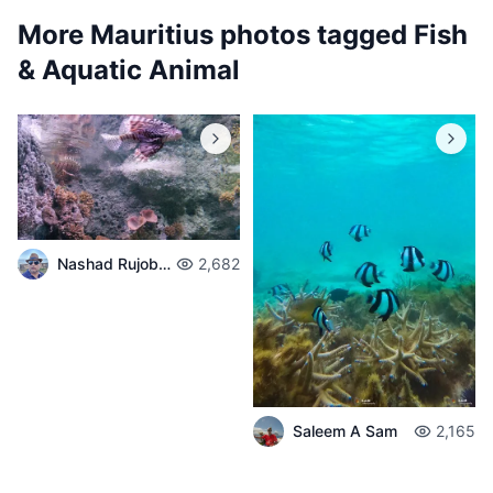
More Mauritius photos tagged
Fish
& Aquatic Animal
Nashad Rujobolly
2,682
Saleem A Sam
2,165