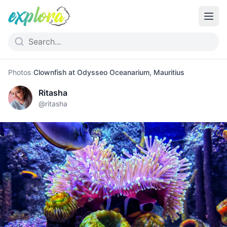
Photos
›
Clownfish at Odysseo Oceanarium, Mauritius
Ritasha
@
ritasha