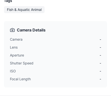
Tags
Fish & Aquatic Animal
Camera Details
Camera
-
Lens
-
Aperture
-
Shutter Speed
-
ISO
-
Focal Length
-