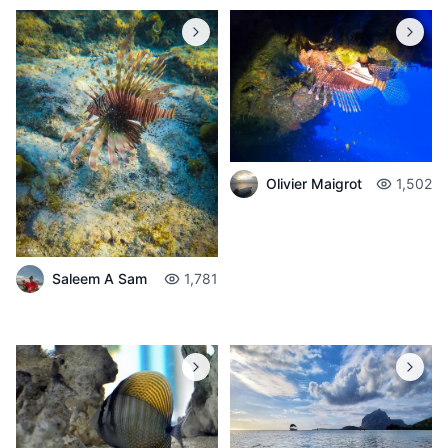
Olivier Maigrot
1,502
Saleem A Sam
1,781