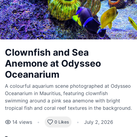
Clownfish and Sea
Anemone at Odysseo
Oceanarium
A colourful aquarium scene photographed at Odysseo
Oceanarium in Mauritius, featuring clownfish
swimming around a pink sea anemone with bright
tropical fish and coral reef textures in the background.
14
views
•
•
July 2, 2026
0 Likes