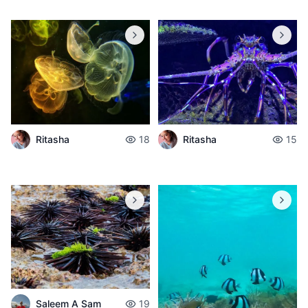
Ritasha
18
Ritasha
15
Saleem A Sam
19