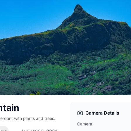
tain
Camera Details
erdant with plants and trees.
Camera