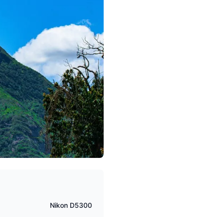
Nikon D5300