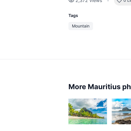
2,372
views
•
0 L
Tags
Mountain
More Mauritius p
8,344
6,3