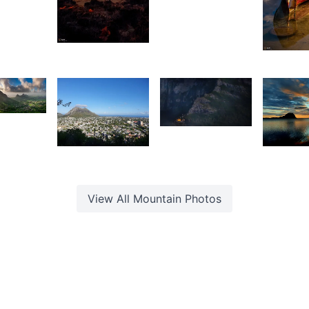
urt
Movart
rançois
2,436
2,31
Saleem
S
A Sam
A
85
1,942
2,055
1,92
aniel
Rishi
heong
Shirao
Manisha
I
Mohabul
D
View All
Mountain
Photos