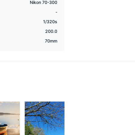
Nikon 70-300
-
1/320s
200.0
70mm