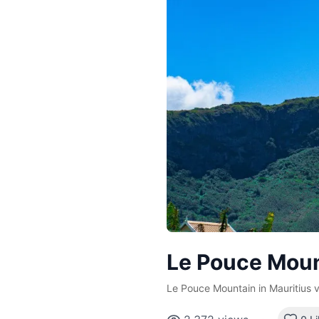
Le Pouce Moun
Le Pouce Mountain in Mauritius v