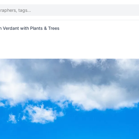
 Verdant with Plants & Trees