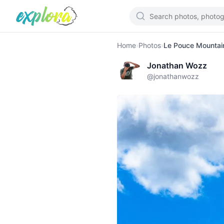
Home
›
Photos
›
Le Pouce Mountain
Jonathan Wozz
@
jonathanwozz