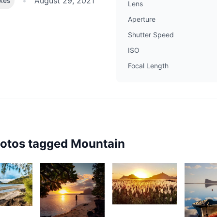
•
August 29, 2021
ikes
Lens
Aperture
Shutter Speed
ISO
Focal Length
hotos tagged
Mountain
2,382
72