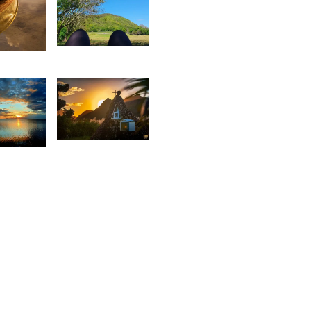
2,192
8
Manisha
aleem
Mohabul
 Sam
1,894
1
Rishi
sabelle
Shirao
ecotter