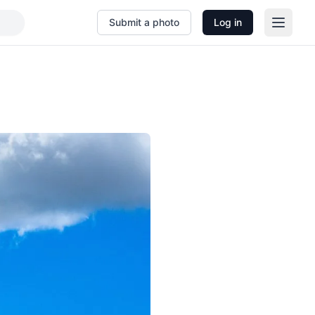
Submit a photo
Log in