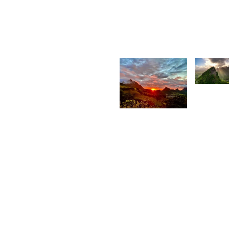
Kurt
K
François
F
2,0
2,087
D
C
Movart