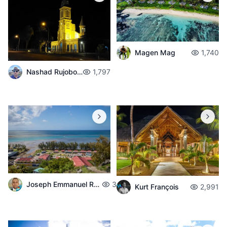
Magen Mag
1,740
Nashad Rujobolly
1,797
Joseph Emmanuel Raphael
3,717
Kurt François
2,991