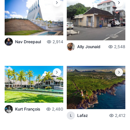
Nav Dreepaul
2,914
Ally Jounaid
2,548
Kurt François
2,480
Lafaz
2,412
L