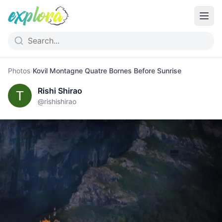
Photos
›
Kovil Montagne Quatre Bornes Before Sunrise
Rishi Shirao
@
rishishirao