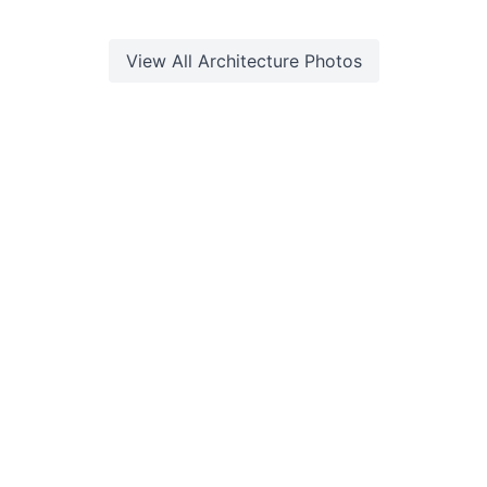
View All
Architecture
Photos