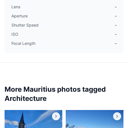
Lens
-
Aperture
-
Shutter Speed
-
ISO
-
Focal Length
-
More Mauritius photos tagged
Architecture