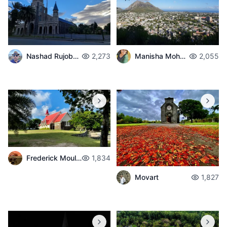
Nashad Rujobolly
2,273
Manisha Mohabul
2,055
Frederick Moulaert
1,834
Movart
1,827