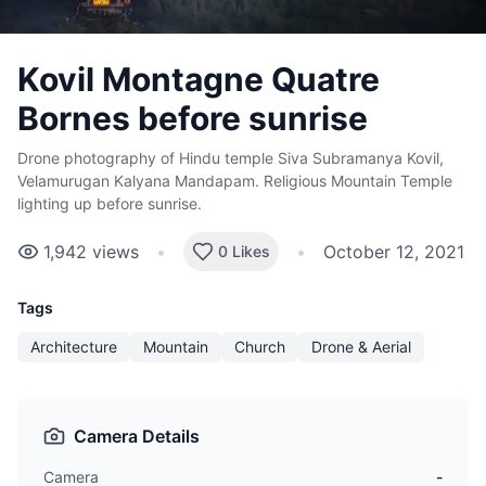
Kovil Montagne Quatre
Bornes before sunrise
Drone photography of Hindu temple Siva Subramanya Kovil,
Velamurugan Kalyana Mandapam. Religious Mountain Temple
lighting up before sunrise.
1,942
views
•
•
October 12, 2021
0 Likes
Tags
Architecture
Mountain
Church
Drone & Aerial
Camera Details
Camera
-