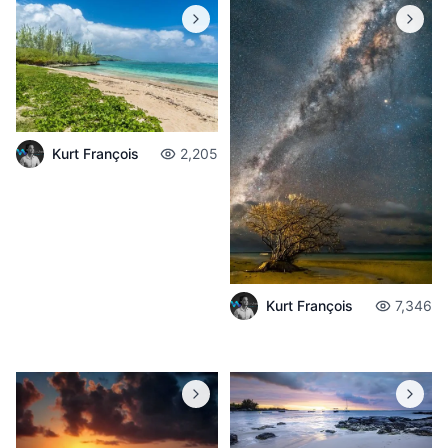
Kurt François
2,205
Kurt François
7,346