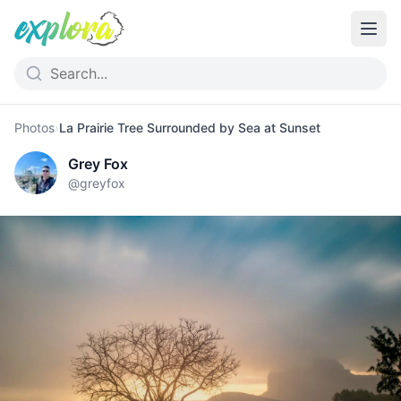
Photos
›
La Prairie Tree Surrounded by Sea at Sunset
Grey Fox
@
greyfox