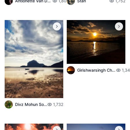
Antionette Van Der Walt
1,801
Stan
1,752
Girishwarsingh Chubbah
1,3
Divz Mohun Sookun
1,732