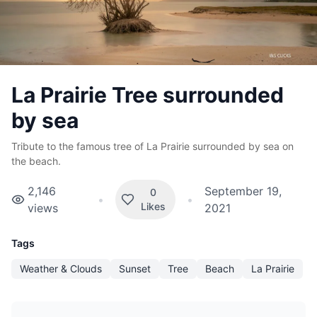
La Prairie Tree surrounded
by sea
Tribute to the famous tree of La Prairie surrounded by sea on
the beach.
2,146
September 19,
0
•
•
Likes
views
2021
Tags
Weather & Clouds
Sunset
Tree
Beach
La Prairie