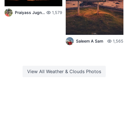
Praiyass Jugnarain
1,579
Saleem A Sam
1,565
View All
Weather & Clouds
Photos