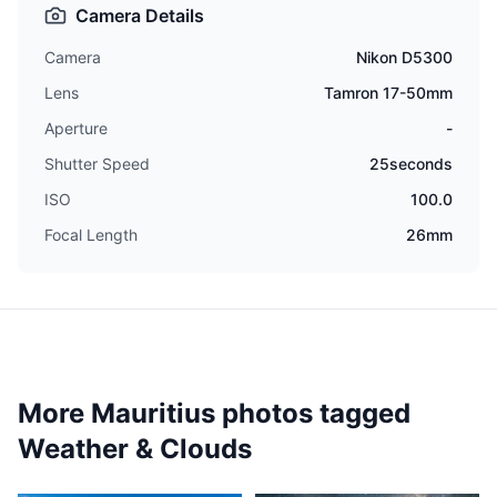
Camera Details
Camera
Nikon D5300
Lens
Tamron 17-50mm
Aperture
-
Shutter Speed
25seconds
ISO
100.0
Focal Length
26mm
More Mauritius photos tagged
Weather & Clouds