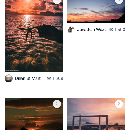
Jonathan Wozz
1,590
Dillan St Mart
1,609