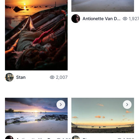
Antionette Van Der Walt
1,92
Stan
2,007