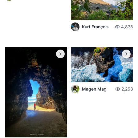
Kurt François
4,878
Magen Mag
2,263