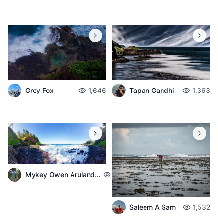
Grey Fox
1,646
Tapan Gandhi
1,363
Mykey Owen Arulandeedum
1,322
Saleem A Sam
1,532