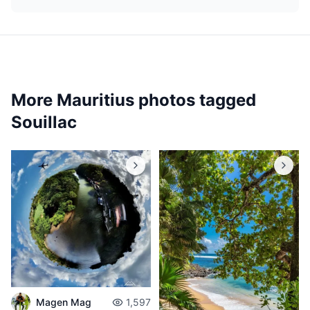
More Mauritius photos tagged
Souillac
Magen Mag
1,597