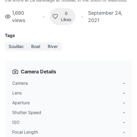
1,680
September 24,
0
•
•
Likes
views
2021
Tags
Souillac
Boat
River
Camera Details
Camera
-
Lens
-
Aperture
-
Shutter Speed
-
ISO
-
Focal Length
-