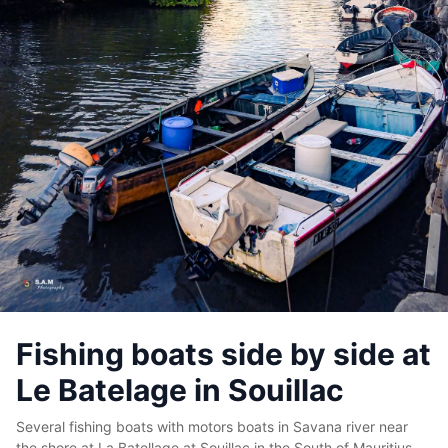
Fishing boats side by side at
Le Batelage in Souillac
Several fishing boats with motors boats in Savana river near
the shore at La Batellage at Souillac in the South of Mauritius.