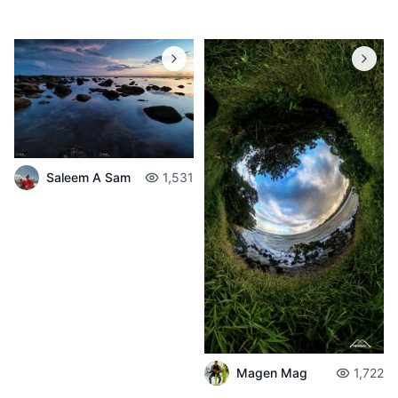
Saleem A Sam
1,531
Magen Mag
1,722