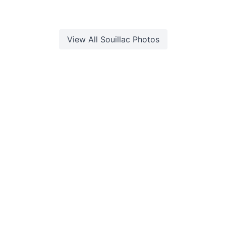
View All
Souillac
Photos