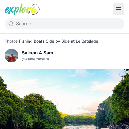
Photos
›
Fishing Boats Side by Side at Le Batelage
Saleem A Sam
@
saleemasam