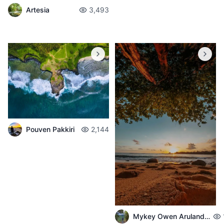
Artesia
3,493
Pouven Pakkiri
2,144
Mykey Owen Arulandeedum