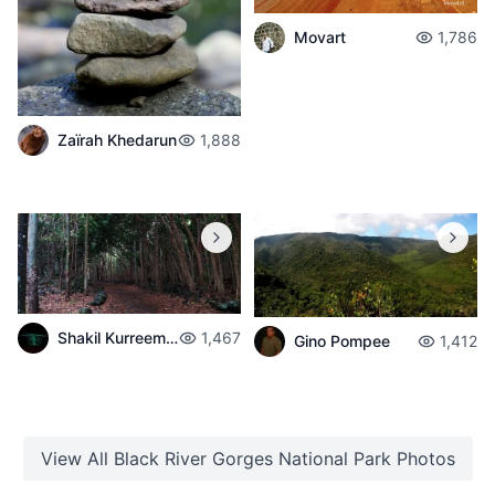
Movart
1,786
Zaïrah Khedarun
1,888
Shakil Kurreemun
1,467
Gino Pompee
1,412
View All
Black River Gorges National Park
Photos