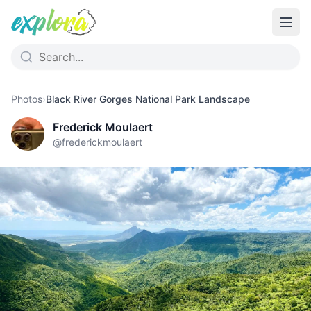
Photos
›
Black River Gorges National Park Landscape
Frederick Moulaert
@
frederickmoulaert