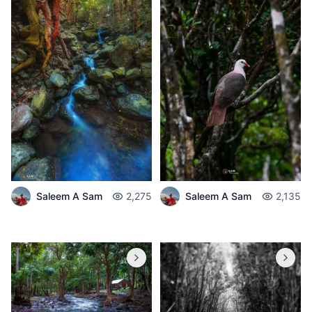
Saleem A Sam
2,275
Saleem A Sam
2,135