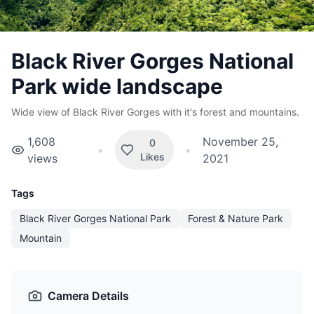
Black River Gorges National
Park wide landscape
Wide view of Black River Gorges with it's forest and mountains.
1,608
November 25,
0
•
•
Likes
views
2021
Tags
Black River Gorges National Park
Forest & Nature Park
Mountain
Camera Details