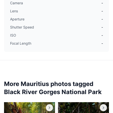
Camera
-
Lens
-
Aperture
-
Shutter Speed
-
ISO
-
Focal Length
-
More Mauritius photos tagged
Black River Gorges National Park