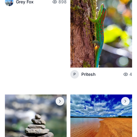
Grey Fox
898
Pritesh
4
P