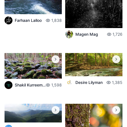
Farhaan Lalloo
1,838
Magen Mag
1,726
Desire Lilyman
1,385
Shakil Kurreemun
1,598