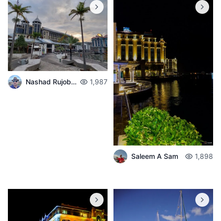
Nashad Rujobolly
1,987
Saleem A Sam
1,898