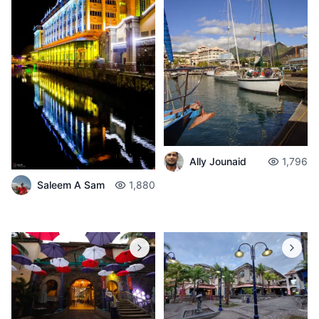
Ally Jounaid
1,796
Saleem A Sam
1,880