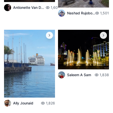
Antionette Van Der Walt
1,603
Nashad Rujobolly
1,501
Saleem A Sam
1,838
Ally Jounaid
1,826