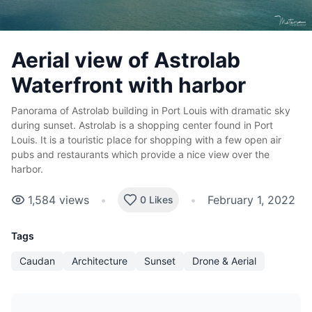
Aerial view of Astrolab
Waterfront with harbor
Panorama of Astrolab building in Port Louis with dramatic sky
during sunset. Astrolab is a shopping center found in Port
Louis. It is a touristic place for shopping with a few open air
pubs and restaurants which provide a nice view over the
harbor.
1,584
views
•
•
February 1, 2022
0 Likes
Tags
Caudan
Architecture
Sunset
Drone & Aerial