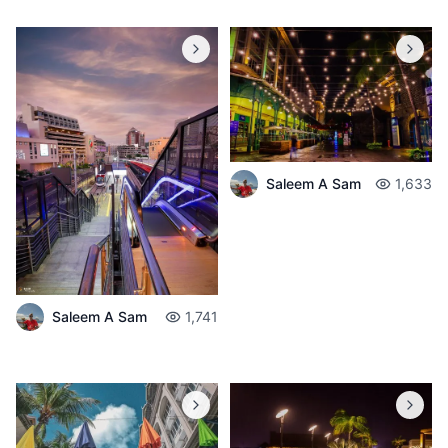
Saleem A Sam
1,633
Saleem A Sam
1,741