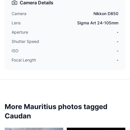
Camera Details
Camera
Nikkon D850
Lens
Sigma Art 24-105mm
Aperture
-
Shutter Speed
-
ISO
-
Focal Length
-
More Mauritius photos tagged
Caudan