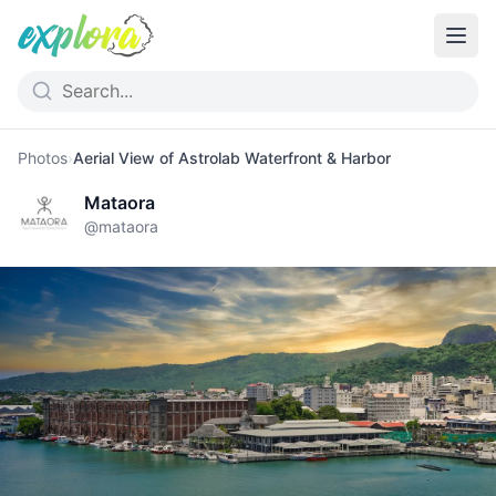
Photos
›
Aerial View of Astrolab Waterfront & Harbor
Mataora
@
mataora