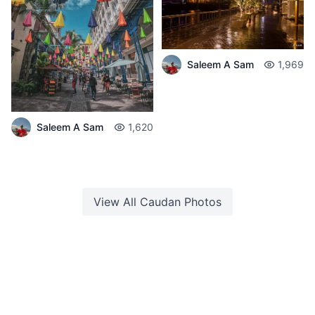
Saleem A Sam
1,969
Saleem A Sam
1,620
View All
Caudan
Photos