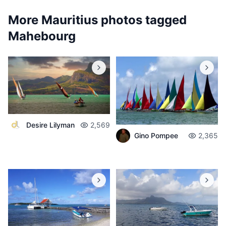
More Mauritius photos tagged
Mahebourg
Desire Lilyman
2,569
Gino Pompee
2,365