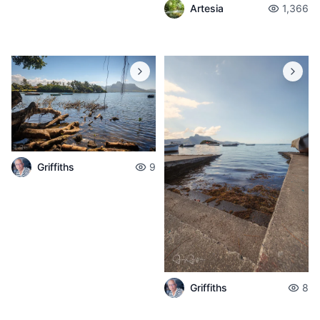
Artesia
1,366
Griffiths
9
Griffiths
8