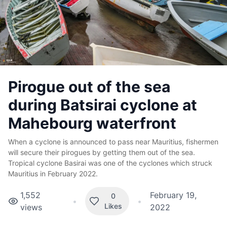
Pirogue out of the sea
during Batsirai cyclone at
Mahebourg waterfront
When a cyclone is announced to pass near Mauritius, fishermen
will secure their pirogues by getting them out of the sea.
Tropical cyclone Basirai was one of the cyclones which struck
Mauritius in February 2022.
1,552
February 19,
0
•
•
Likes
views
2022