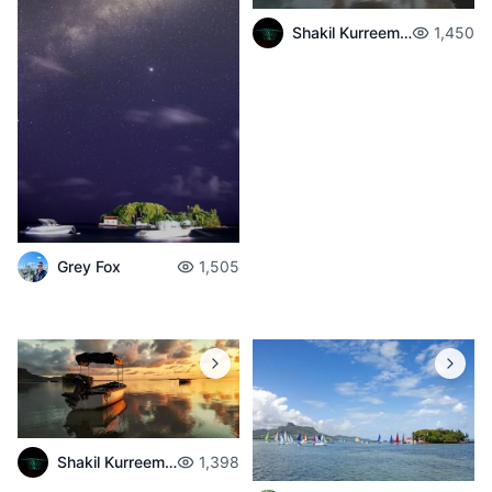
Shakil Kurreemun
1,450
Grey Fox
1,505
Shakil Kurreemun
1,398