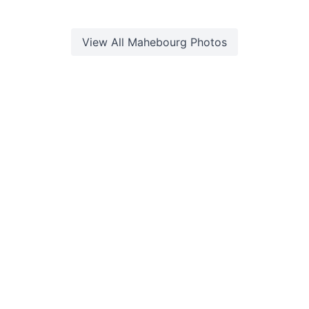
View All
Mahebourg
Photos