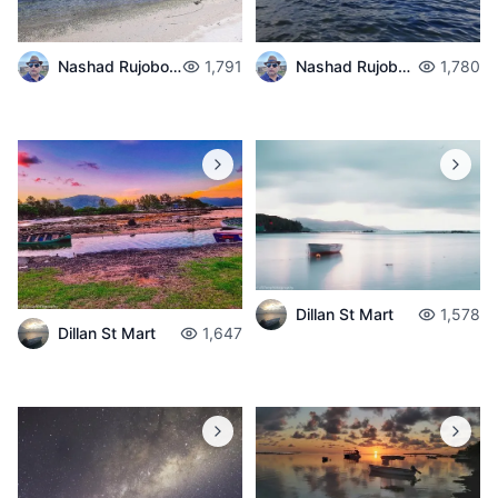
Nashad Rujobolly
1,791
Nashad Rujobolly
1,780
Dillan St Mart
1,578
Dillan St Mart
1,647