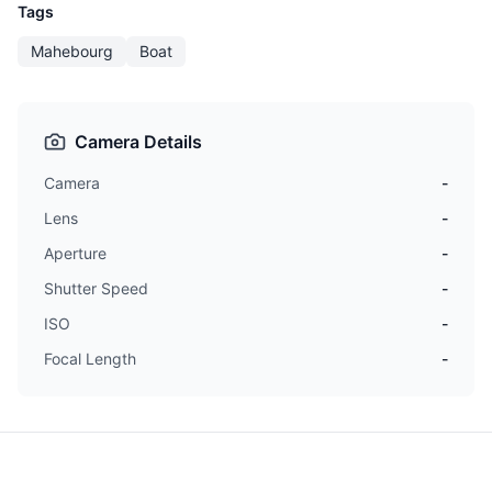
Tags
Mahebourg
Boat
Camera Details
Camera
-
Lens
-
Aperture
-
Shutter Speed
-
ISO
-
Focal Length
-