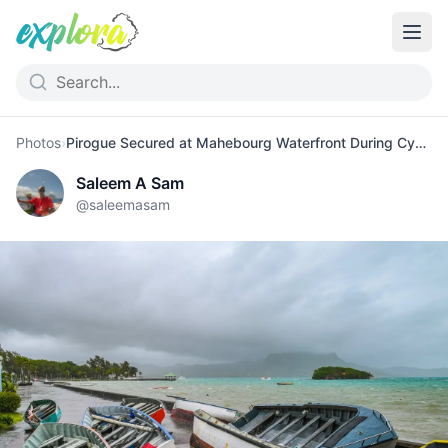
Photos
›
Pirogue Secured at Mahebourg Waterfront During Cyclone
Saleem A Sam
@
saleemasam