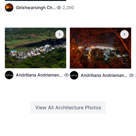
Girishwarsingh Chubbah
2,290
Andritiana Andriamanantena
2,139
Andritiana Andriamanantena
View All
Architecture
Photos