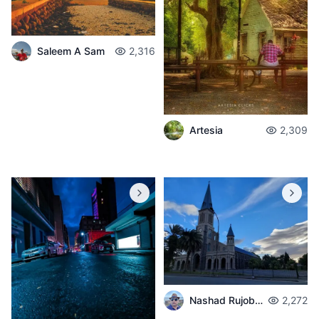
Saleem A Sam
2,316
Artesia
2,309
Nashad Rujobolly
2,272