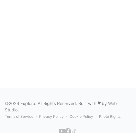
©2026 Explora. All Rights Reserved. Built with
by
Web
Studio
.
Terms of Service
·
Privacy Policy
·
Cookie Policy
·
Photo Rights