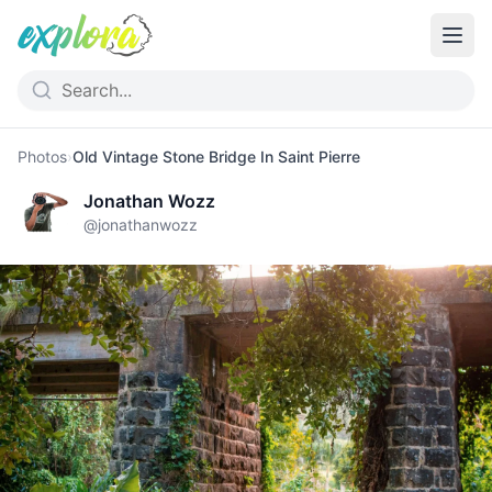
Photos
›
Old Vintage Stone Bridge In Saint Pierre
Jonathan Wozz
@
jonathanwozz