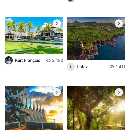
Kurt François
2,480
Lafaz
2,411
L