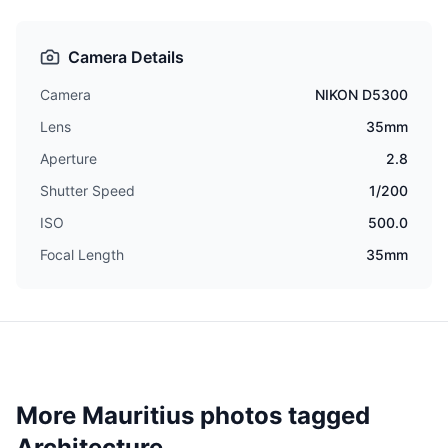
Camera Details
Camera
NIKON D5300
Lens
35mm
Aperture
2.8
Shutter Speed
1/200
ISO
500.0
Focal Length
35mm
More Mauritius photos tagged
Architecture