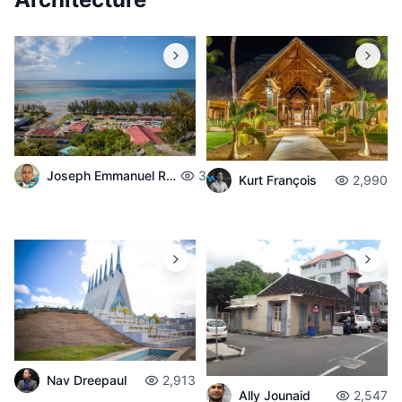
Joseph Emmanuel Raphael
3,714
Kurt François
2,990
Nav Dreepaul
2,913
Ally Jounaid
2,547