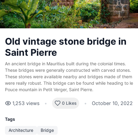
Old vintage stone bridge in
Saint Pierre
An ancient bridge in Mauritius built during the colonial times.
These bridges were generally constructed with carved stones.
These stones were available nearby and bridges made of them
were really robust. This bridge can be found while heading to le
Pouce mountain in Petit Verger, Saint Pierre.
1,253
views
•
•
October 10, 2022
0 Likes
Tags
Architecture
Bridge