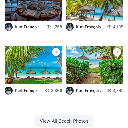
Kurt François
1,758
Kurt François
4,108
Kurt François
3,869
Kurt François
3,762
View All
Beach
Photos