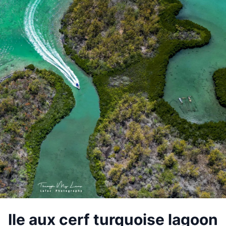
Ile aux cerf turquoise lagoon