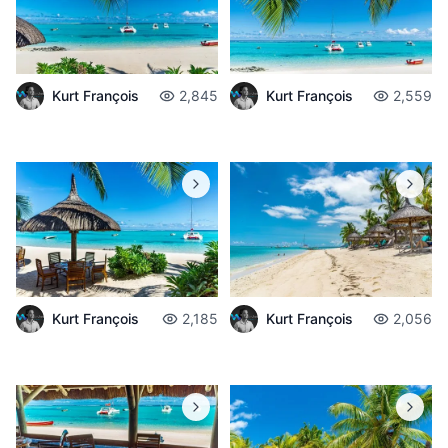
Kurt François
2,845
Kurt François
2,559
Kurt François
2,185
Kurt François
2,056