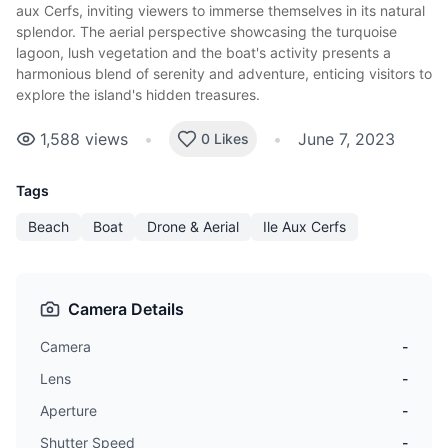
aux Cerfs, inviting viewers to immerse themselves in its natural
splendor. The aerial perspective showcasing the turquoise
lagoon, lush vegetation and the boat's activity presents a
harmonious blend of serenity and adventure, enticing visitors to
explore the island's hidden treasures.
1,588
views
•
•
June 7, 2023
0 Likes
Tags
Beach
Boat
Drone & Aerial
Ile Aux Cerfs
Camera Details
Camera
-
Lens
-
Aperture
-
Shutter Speed
-