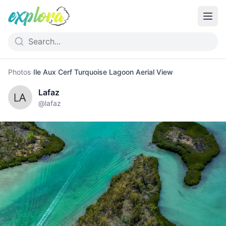
Photos
›
Ile Aux Cerf Turquoise Lagoon Aerial View
Lafaz
@
lafaz