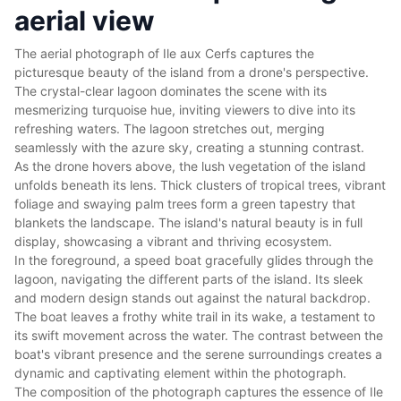
aerial view
The aerial photograph of Ile aux Cerfs captures the
picturesque beauty of the island from a drone's perspective.
The crystal-clear lagoon dominates the scene with its
mesmerizing turquoise hue, inviting viewers to dive into its
refreshing waters. The lagoon stretches out, merging
seamlessly with the azure sky, creating a stunning contrast.
As the drone hovers above, the lush vegetation of the island
unfolds beneath its lens. Thick clusters of tropical trees, vibrant
foliage and swaying palm trees form a green tapestry that
blankets the landscape. The island's natural beauty is in full
display, showcasing a vibrant and thriving ecosystem.
In the foreground, a speed boat gracefully glides through the
lagoon, navigating the different parts of the island. Its sleek
and modern design stands out against the natural backdrop.
The boat leaves a frothy white trail in its wake, a testament to
its swift movement across the water. The contrast between the
boat's vibrant presence and the serene surroundings creates a
dynamic and captivating element within the photograph.
The composition of the photograph captures the essence of Ile