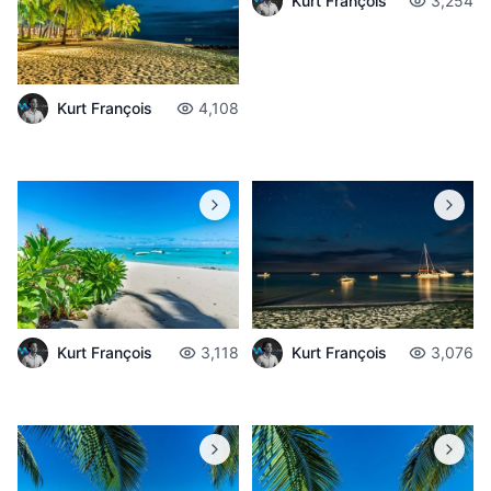
Kurt François
3,254
Kurt François
4,108
Kurt François
3,118
Kurt François
3,076