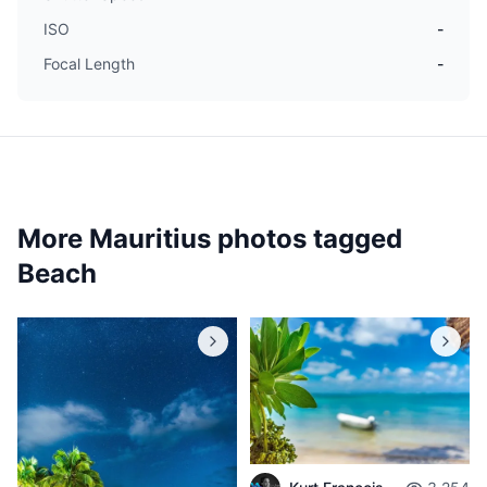
ISO
-
Focal Length
-
More Mauritius photos tagged
Beach