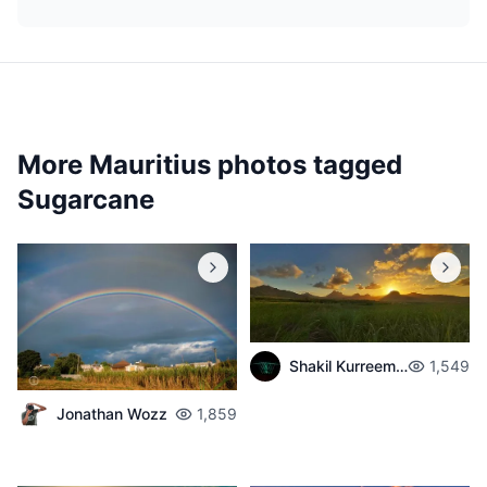
More Mauritius photos tagged
Sugarcane
Shakil Kurreemun
1,549
Jonathan Wozz
1,859