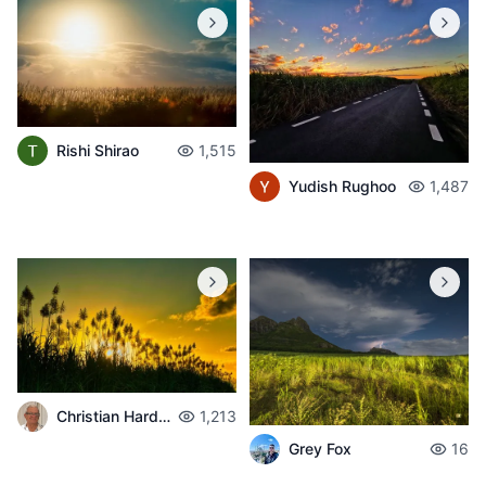
Rishi Shirao
1,515
Yudish Rughoo
1,487
Christian Hardouin
1,213
Grey Fox
16