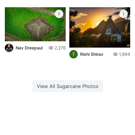
Nav Dreepaul
2,276
Rishi Shirao
1,894
View All
Sugarcane
Photos