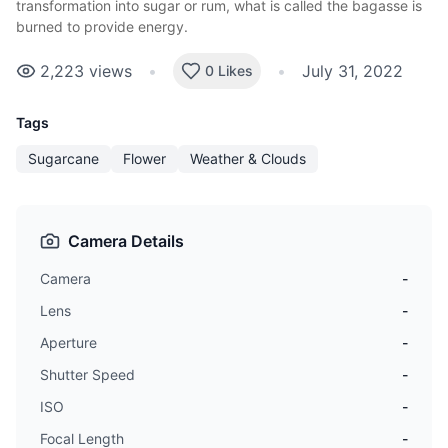
transformation into sugar or rum, what is called the bagasse is
burned to provide energy.
2,223
views
•
•
July 31, 2022
0 Likes
Tags
Sugarcane
Flower
Weather & Clouds
Camera Details
Camera
-
Lens
-
Aperture
-
Shutter Speed
-
ISO
-
Focal Length
-