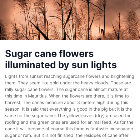
Sugar cane flowers
illuminated by sun lights
Lights from sunset reaching sugarcane flowers and brightening
them. They seem like gold under the heavy clouds. These are
rally sugar cane flowers. The sugar cane is almost mature at
this time in Mauritius. When the flowers are there, it is time to
harvest. The canes measure about 3 meters high during this
season. It is said that everything is good in the pig but it is the
same for the sugar cane: The yellow leaves (dry) are used for
roofing and the green ones are used for animal feed. As for the
cane it will become of course this famous fantastic muscovado
sugar or rum. But it is not finished, the residues of cane after