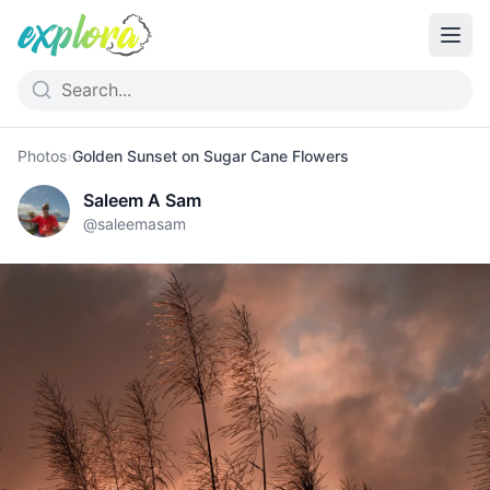
Photos
›
Golden Sunset on Sugar Cane Flowers
Saleem A Sam
@
saleemasam