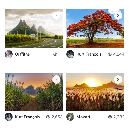
Griffiths
11
Kurt François
4,244
Kurt François
2,653
Movart
2,382