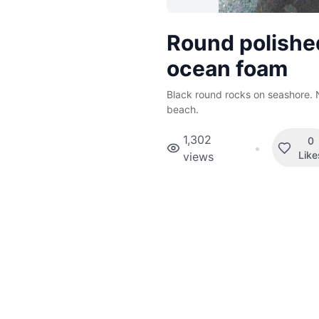
Round polishe
ocean foam
Black round rocks on seashore. 
beach.
1,302
0
•
Like
views
Tags
Beach
More Mauritius p