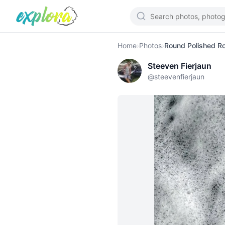
Home
›
Photos
›
Round Polished R
Steeven Fierjaun
@
steevenfierjaun