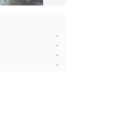
-
-
-
-
-
-