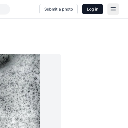
Submit a photo
Log in