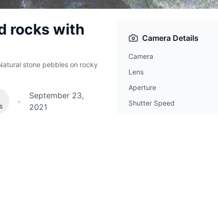
d rocks with
Camera Details
Camera
Natural stone pebbles on rocky
Lens
Aperture
September 23,
•
Shutter Speed
s
2021
ISO
Focal Length
hotos tagged
Beach