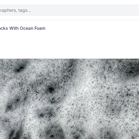
ocks With Ocean Foam