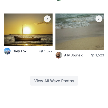
Grey Fox
1,577
Ally Jounaid
1,523
View All
Wave
Photos