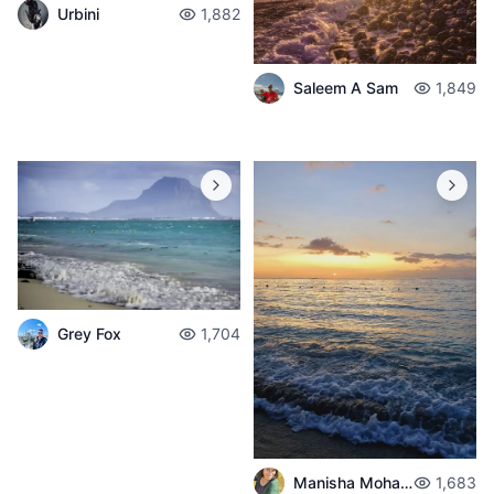
Urbini
1,882
Saleem A Sam
1,849
Grey Fox
1,704
Manisha Mohabul
1,683