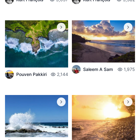
Saleem A Sam
1,975
Pouven Pakkiri
2,144