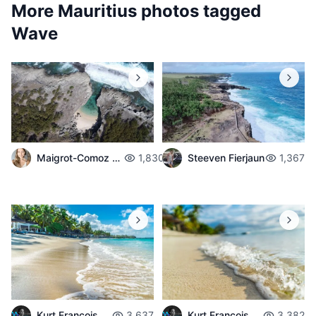
More Mauritius photos tagged
Wave
Maigrot-Comoz Aurelie
1,830
Steeven Fierjaun
1,367
Kurt François
3,637
Kurt François
3,382