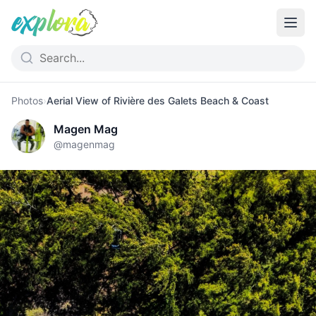
Photos
›
Aerial View of Rivière des Galets Beach & Coast
Magen Mag
@
magenmag