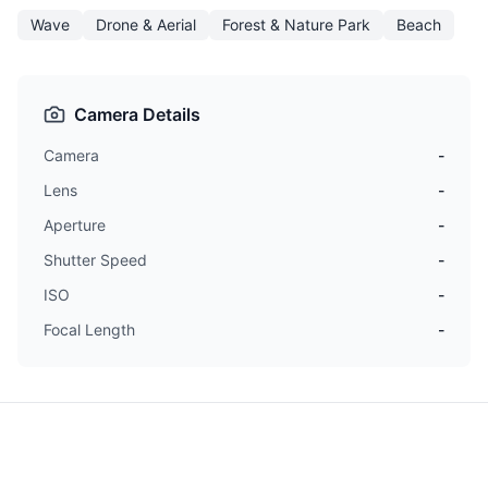
Wave
Drone & Aerial
Forest & Nature Park
Beach
Camera Details
Camera
-
Lens
-
Aperture
-
Shutter Speed
-
ISO
-
Focal Length
-