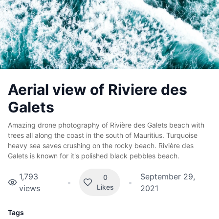
Aerial view of Riviere des
Galets
Amazing drone photography of Rivière des Galets beach with
trees all along the coast in the south of Mauritius. Turquoise
heavy sea saves crushing on the rocky beach.
Rivière
des
Galets is known for it's polished black pebbles beach.
1,793
September 29,
0
•
•
Likes
views
2021
Tags