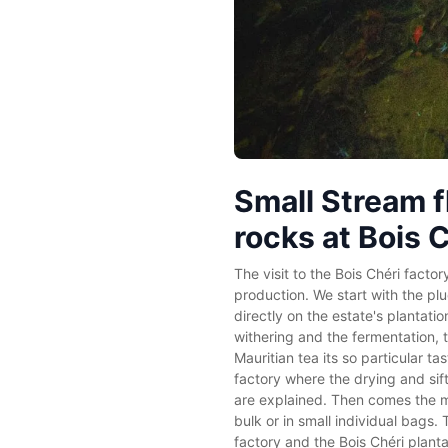
Small Stream f
rocks at Bois 
The visit to the Bois Chéri factor
production. We start with the pl
directly on the estate's plantati
withering and the fermentation, 
Mauritian tea its so particular tas
factory where the drying and sif
are explained. Then comes the m
bulk or in small individual bags. 
factory and the Bois Chéri planta