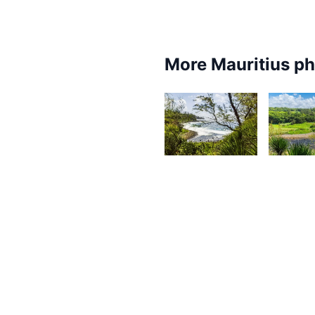
More Mauritius p
2,674
2,3
Kurt
K
François
F
1,651
1,56