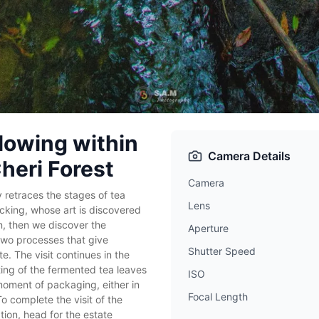
lowing within
Camera Details
Cheri Forest
Camera
y retraces the stages of tea
Lens
ucking, whose art is discovered
on, then we discover the
Aperture
two processes that give
Shutter Speed
te. The visit continues in the
ting of the fermented tea leaves
ISO
oment of packaging, either in
Focal Length
To complete the visit of the
tion, head for the estate