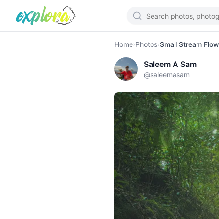
Home
›
Photos
›
Small Stream Flow
Saleem A Sam
@
saleemasam