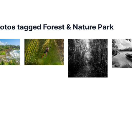
hotos tagged
Forest & Nature Park
1,902
25
1,71
1,724
Joseph
urt
A
Emmanuel
rançois
H
Raphael
Magen
Mag
1,526
2
1,536
K-Vin