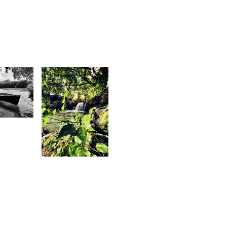
1
shley
aulkory
1,671
Magen
Mag