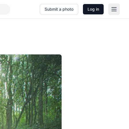
Submit a photo
Log in