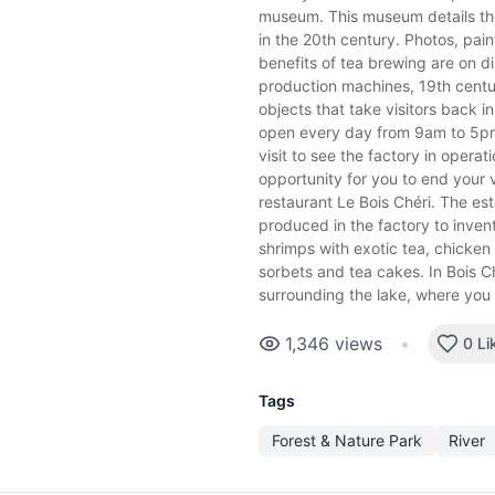
museum. This museum details th
in the 20th century. Photos, pain
benefits of tea brewing are on di
production machines, 19th centur
objects that take visitors back in
open every day from 9am to 5pm
visit to see the factory in operatio
opportunity for you to end your v
restaurant Le Bois Chéri. The es
produced in the factory to inven
shrimps with exotic tea, chicken 
sorbets and tea cakes. In Bois Ch
surrounding the lake, where you
1,346
views
•
0 Li
Tags
Forest & Nature Park
River