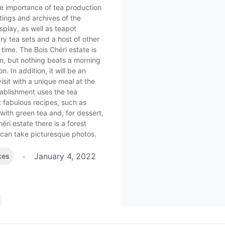
e importance of tea production
tings and archives of the
splay, as well as teapot
y tea sets and a host of other
 time. The Bois Chéri estate is
, but nothing beats a morning
n. In addition, it will be an
isit with a unique meal at the
tablishment uses the tea
t fabulous recipes, such as
with green tea and, for dessert,
éri estate there is a forest
 can take picturesque photos.
•
January 4, 2022
kes