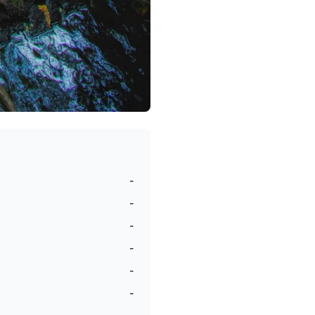
-
-
-
-
-
-