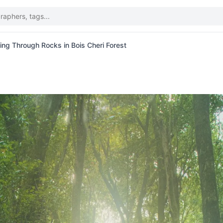
ing Through Rocks in Bois Cheri Forest