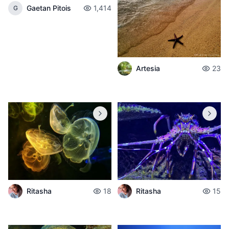
Gaetan Pitois
1,414
G
Artesia
23
Ritasha
18
Ritasha
15