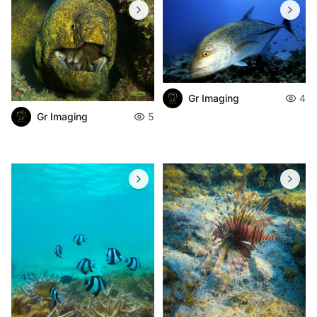
Gr Imaging
4
Gr Imaging
5