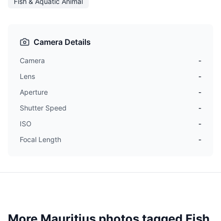
Fish & Aquatic Animal
Camera Details
Camera
-
Lens
-
Aperture
-
Shutter Speed
-
ISO
-
Focal Length
-
More Mauritius photos tagged
Fish