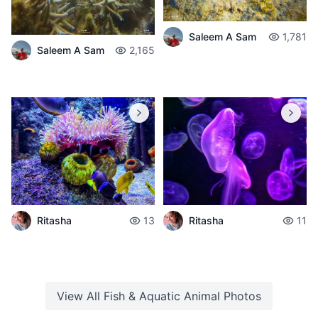
Saleem A Sam
1,781
Saleem A Sam
2,165
Ritasha
13
Ritasha
11
View All
Fish & Aquatic Animal
Photos