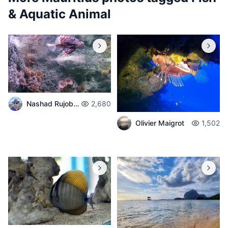
& Aquatic Animal
Nashad Rujobolly
2,680
Olivier Maigrot
1,502