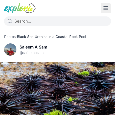
Photos
›
Black Sea Urchins in a Coastal Rock Pool
Saleem A Sam
@
saleemasam