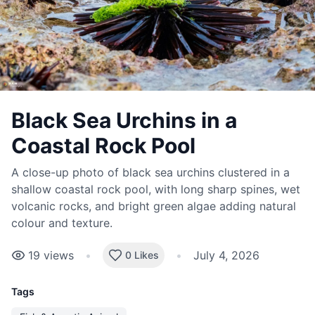
Black Sea Urchins in a
Coastal Rock Pool
A close-up photo of black sea urchins clustered in a
shallow coastal rock pool, with long sharp spines, wet
volcanic rocks, and bright green algae adding natural
colour and texture.
19
views
•
•
July 4, 2026
0 Likes
Tags