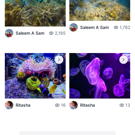
Saleem A Sam
1,782
Saleem A Sam
2,165
Ritasha
16
Ritasha
13