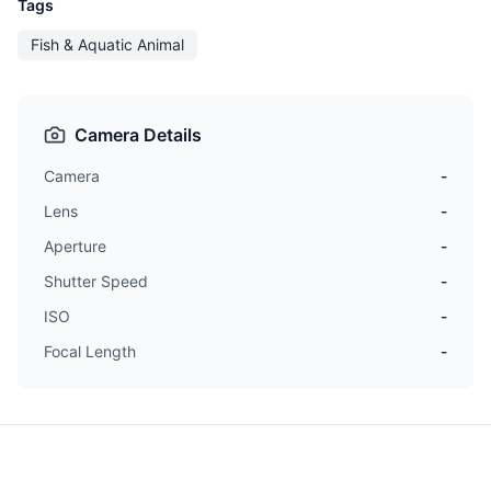
Tags
Fish & Aquatic Animal
Camera Details
Camera
-
Lens
-
Aperture
-
Shutter Speed
-
ISO
-
Focal Length
-