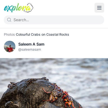
Photos
›
Colourful Crabs on Coastal Rocks
Saleem A Sam
@
saleemasam