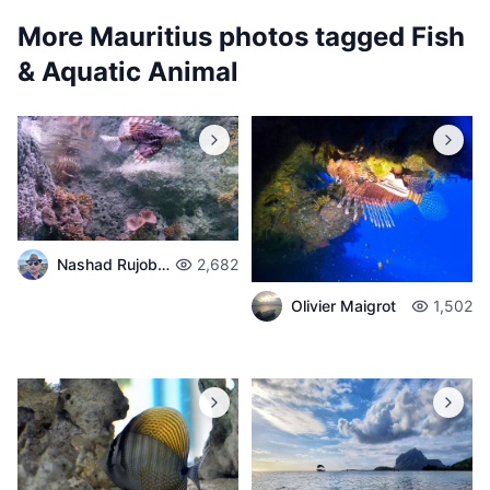
More Mauritius photos tagged
Fish
& Aquatic Animal
Nashad Rujobolly
2,682
Olivier Maigrot
1,502