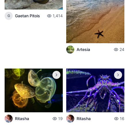
Gaetan Pitois
1,414
G
Artesia
24
Ritasha
19
Ritasha
16