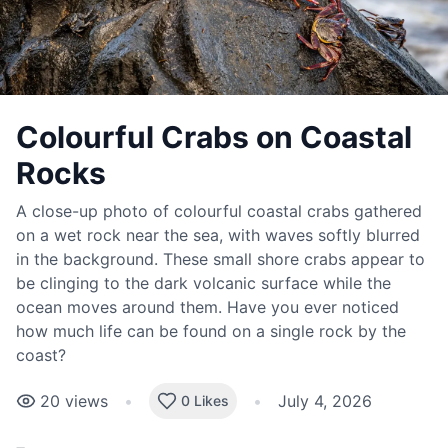
Colourful Crabs on Coastal
Rocks
A close-up photo of colourful coastal crabs gathered
on a wet rock near the sea, with waves softly blurred
in the background. These small shore crabs appear to
be clinging to the dark volcanic surface while the
ocean moves around them. Have you ever noticed
how much life can be found on a single rock by the
coast?
20
views
•
•
July 4, 2026
0 Likes