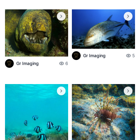
Gr Imaging
5
Gr Imaging
6