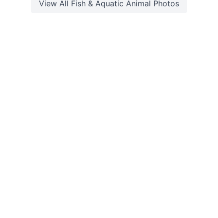
View All
Fish & Aquatic Animal
Photos
©2026 Explora. All Rights Reserved. Built with
by
Web