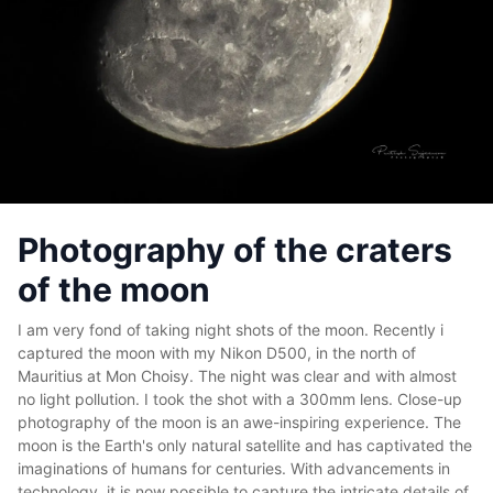
Photography of the craters
of the moon
I am very fond of taking night shots of the moon. Recently i
captured the moon with my Nikon D500, in the north of
Mauritius at Mon Choisy. The night was clear and with almost
no light pollution. I took the shot with a 300mm lens. Close-up
photography of the moon is an awe-inspiring experience. The
moon is the Earth's only natural satellite and has captivated the
imaginations of humans for centuries. With advancements in
technology, it is now possible to capture the intricate details of