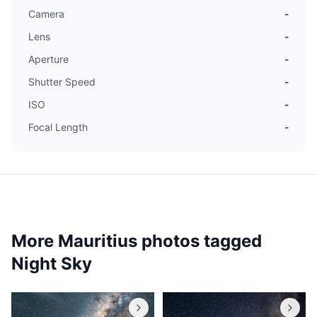
Camera
-
Lens
-
Aperture
-
Shutter Speed
-
ISO
-
Focal Length
-
More Mauritius photos tagged
Night Sky