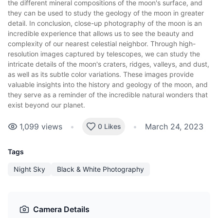
the different mineral compositions of the moon's surface, and
they can be used to study the geology of the moon in greater
detail. In conclusion, close-up photography of the moon is an
incredible experience that allows us to see the beauty and
complexity of our nearest celestial neighbor. Through high-
resolution images captured by telescopes, we can study the
intricate details of the moon's craters, ridges, valleys, and dust,
as well as its subtle color variations. These images provide
valuable insights into the history and geology of the moon, and
they serve as a reminder of the incredible natural wonders that
exist beyond our planet.
1,099
views
•
•
March 24, 2023
0 Likes
Tags
Night Sky
Black & White Photography
Camera Details