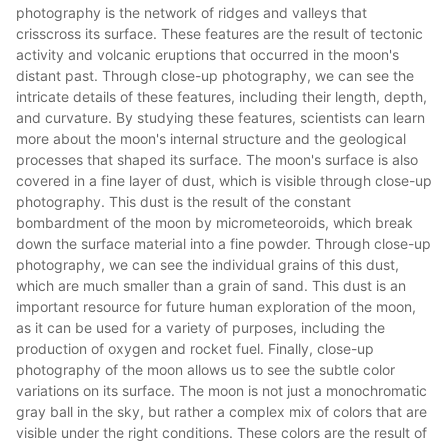
photography is the network of ridges and valleys that
crisscross its surface. These features are the result of tectonic
activity and volcanic eruptions that occurred in the moon's
distant past. Through close-up photography, we can see the
intricate details of these features, including their length, depth,
and curvature. By studying these features, scientists can learn
more about the moon's internal structure and the geological
processes that shaped its surface. The moon's surface is also
covered in a fine layer of dust, which is visible through close-up
photography. This dust is the result of the constant
bombardment of the moon by micrometeoroids, which break
down the surface material into a fine powder. Through close-up
photography, we can see the individual grains of this dust,
which are much smaller than a grain of sand. This dust is an
important resource for future human exploration of the moon,
as it can be used for a variety of purposes, including the
production of oxygen and rocket fuel. Finally, close-up
photography of the moon allows us to see the subtle color
variations on its surface. The moon is not just a monochromatic
gray ball in the sky, but rather a complex mix of colors that are
visible under the right conditions. These colors are the result of