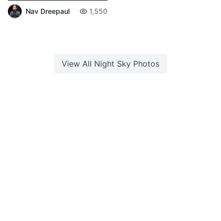
Nav Dreepaul
1,550
View All
Night Sky
Photos