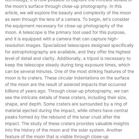
the moon's surface through close-up photography. In this
article, we will explore the beauty and complexity of the moon
as seen through the lens of a camera. To begin, let's consider
the equipment necessary for close-up photography of the
moon. A telescope is the primary tool used for this purpose,
and it is equipped with a camera that can capture high-
resolution images. Specialized telescopes designed specifically
for astrophotography are available, and they offer the highest
level of detail and clarity. Additionally, a tripod is necessary to
keep the telescope steady during long exposure times, which
can be several minutes. One of the most striking features of the
moon is its craters. These circular indentations on the surface
of the moon are the result of asteroid impacts that occurred
billions of years ago. Through close-up photography, we can
see the intricate details of these craters, including their size,
shape, and depth. Some craters are surrounded by a ring of
material ejected during the impact, while others have central
peaks formed by the rebound of the lunar crust after the
impact. The study of these craters provides valuable insights
into the history of the moon and the solar system. Another
feature of the moon that is visible through close-up