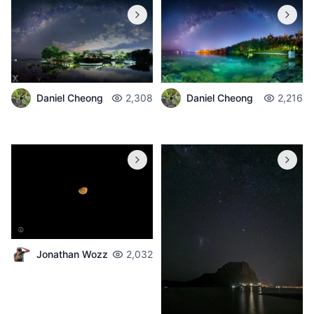
Daniel Cheong
2,308
Daniel Cheong
2,216
Jonathan Wozz
2,032