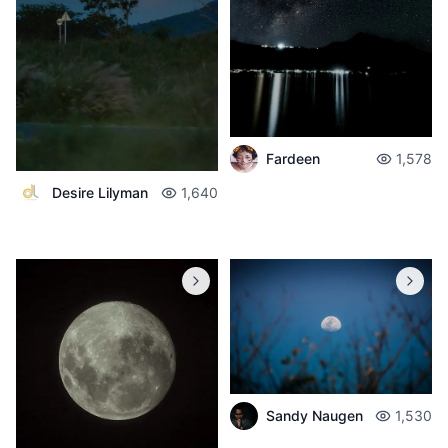
Fardeen
1,578
Desire Lilyman
1,640
Sandy Naugen
1,530