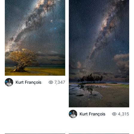
Kurt François
7,347
Kurt François
4,315