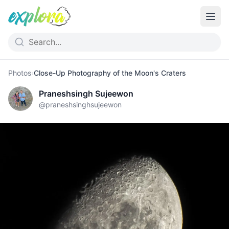
Photos
›
Close-Up Photography of the Moon's Craters
Praneshsingh Sujeewon
@
praneshsinghsujeewon