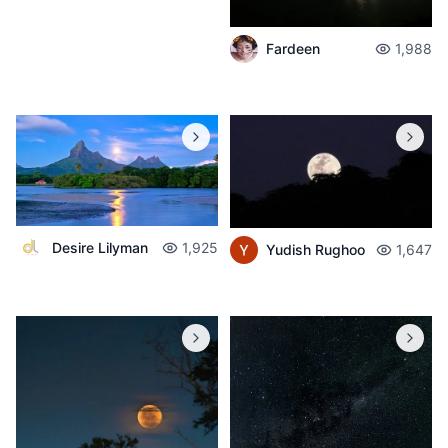
Fardeen
1,988
Desire Lilyman
1,925
Yudish Rughoo
1,647