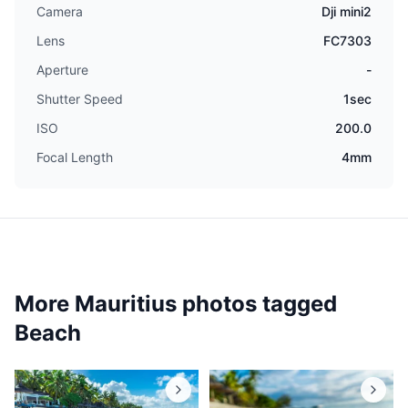
Camera
Dji mini2
Lens
FC7303
Aperture
-
Shutter Speed
1sec
ISO
200.0
Focal Length
4mm
More Mauritius photos tagged
Beach