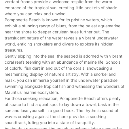
verdant fronds provide a welcome respite from the warm
embrace of the tropical sun, creating little pockets of shade
where you can relax and unwind.
Pomponette Beach is known for its pristine waters, which
exhibit a stunning range of blues, from the palest aquamarine
near the shore to deeper cerulean hues further out. The
translucent nature of the water reveals a vibrant underwater
world, enticing snorkelers and divers to explore its hidden
treasures.
Gently sloping into the sea, the seabed is adorned with vibrant
coral reefs teeming with an abundance of marine life. Schools
of colorful fish dart in and out of the corals, showcasing a
mesmerizing display of nature's artistry. With a snorkel and
mask, you can immerse yourself in this underwater paradise,
swimming alongside tropical fish and witnessing the wonders of
Mauritius' marine ecosystem.
For those seeking relaxation, Pomponette Beach offers plenty
of space to find a quiet spot to lay down a towel, bask in the
sun and lose yourself in a good book. The rhythmic sound of
waves crashing against the shore provides a soothing
soundtrack, lulling you into a state of tranquility.
As the day progresses, the beach transforms into a canvas for