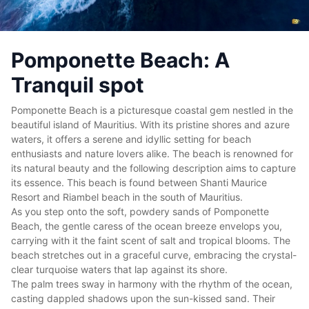
Pomponette Beach: A
Tranquil spot
Pomponette Beach is a picturesque coastal gem nestled in the
beautiful
island of Mauritius
. With its pristine shores and azure
waters, it offers a serene and idyllic setting for beach
enthusiasts and nature lovers alike. The beach is renowned for
its natural beauty and the following description aims to capture
its essence. This beach is found between Shanti Maurice
Resort and Riambel beach in the
south of Mauritius
.
As you step onto the soft, powdery sands of Pomponette
Beach, the gentle caress of the ocean breeze envelops you,
carrying with it the faint scent of salt and tropical blooms. The
beach stretches out in a graceful curve, embracing the crystal-
clear turquoise waters that lap against its shore.
The palm trees sway in harmony with the rhythm of the ocean,
casting dappled shadows upon the sun-kissed sand. Their