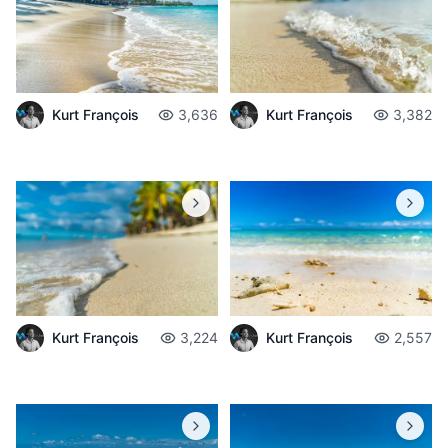
Kurt François
3,636
Kurt François
3,382
Kurt François
3,224
Kurt François
2,557