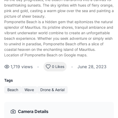
breathtaking sunsets
. The sky ignites with hues of fiery orange,
pink and gold, casting a warm glow over the sea and painting a
picture of sheer beauty.
Pomponette Beach is a hidden gem that epitomizes the natural
splendor of Mauritius. Its pristine shores, tranquil ambiance and
vibrant underwater world combine to create an unforgettable
beach experience. Whether you seek adventure or simply wish
to unwind in paradise, Pomponette Beach offers a slice of
coastal heaven on the enchanting island of Mauritius.
Location of Pomponette Beach on Google maps
.
1,719
views
•
•
June 28, 2023
0 Likes
Tags
Beach
Wave
Drone & Aerial
Camera Details