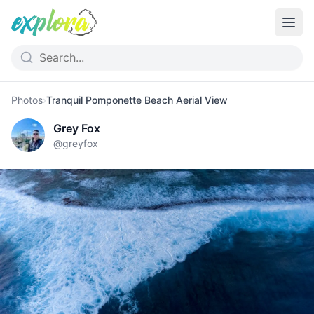
Photos
›
Tranquil Pomponette Beach Aerial View
Grey Fox
@
greyfox