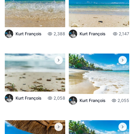
Kurt François
2,388
Kurt François
2,147
Kurt François
2,058
Kurt François
2,055