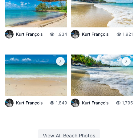
Kurt François
1,934
Kurt François
1,921
Kurt François
1,849
Kurt François
1,795
View All
Beach
Photos