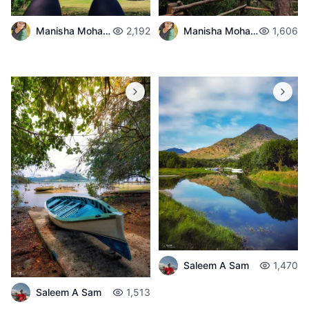
Manisha Mohabul
2,192
Manisha Mohabul
1,606
Saleem A Sam
1,470
Saleem A Sam
1,513