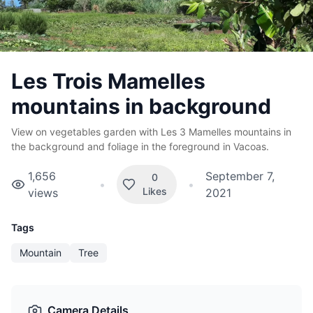
Les Trois Mamelles
mountains in background
View on vegetables garden with Les 3 Mamelles mountains in
the background and foliage in the foreground in Vacoas.
1,656
September 7,
0
•
•
Likes
views
2021
Tags
Mountain
Tree
Camera Details