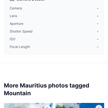
Camera
-
Lens
-
Aperture
-
Shutter Speed
-
ISO
-
Focal Length
-
More Mauritius photos tagged
Mountain