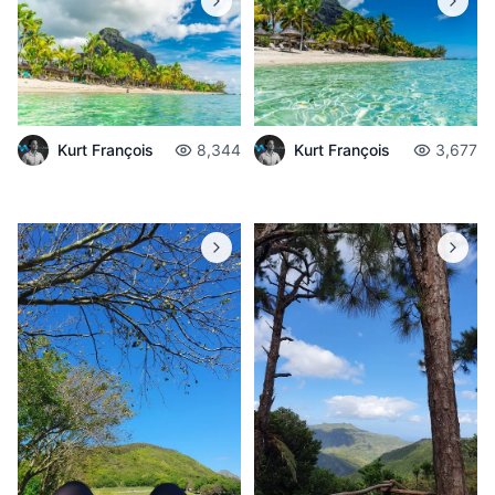
Kurt François
8,344
Kurt François
3,677