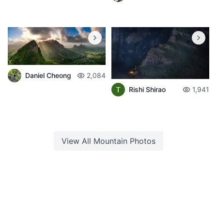
Daniel Cheong
2,084
Rishi Shirao
1,941
View All
Mountain
Photos