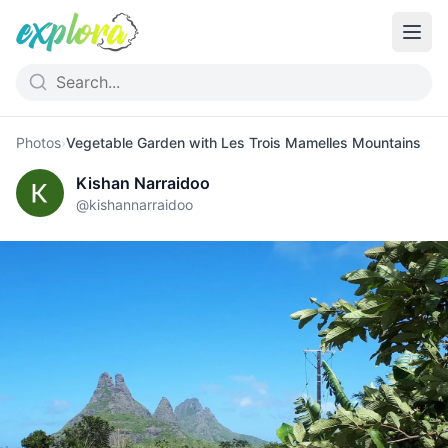
Photos
›
Vegetable Garden with Les Trois Mamelles Mountains
Kishan Narraidoo
@
kishannarraidoo