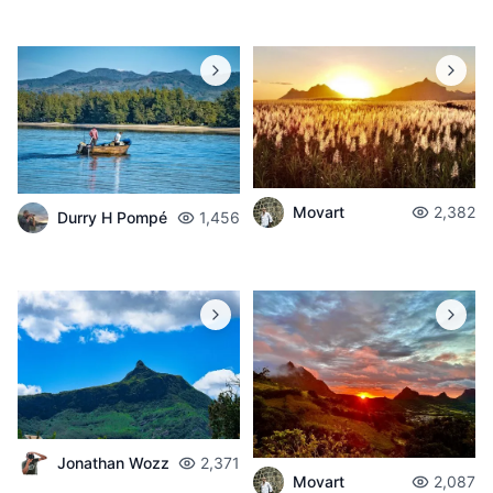
Movart
2,382
Durry H Pompé
1,456
Jonathan Wozz
2,371
Movart
2,087