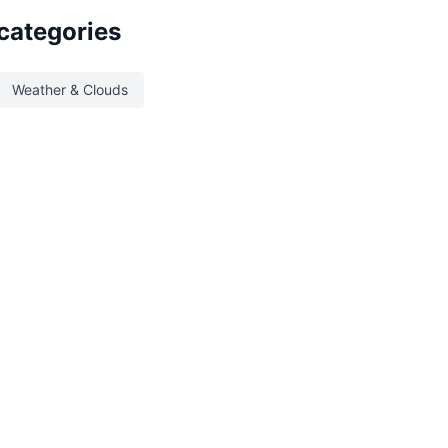
 categories
Weather & Clouds