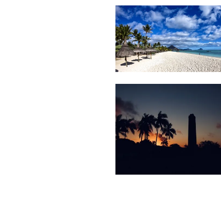
Le
12
Beach
Morne
1,277
Sunset
Tree