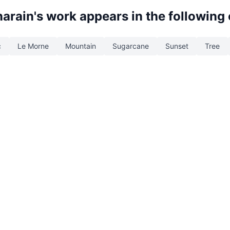
narain
's work appears in the following
c
Le Morne
Mountain
Sugarcane
Sunset
Tree
d. Built with
by
Web Studio
.