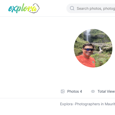
Photos
4
Total Vie
Explora
>
Photographers in Maurit