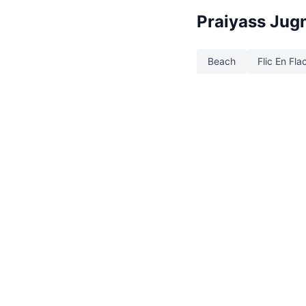
Praiyass Jug
Beach
Flic En Fla
©2026 Explora. All Rights Reserve