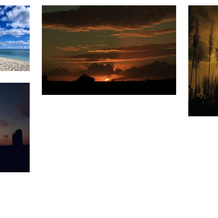
Weather
1,578
Sunset
&
Clouds
1,6