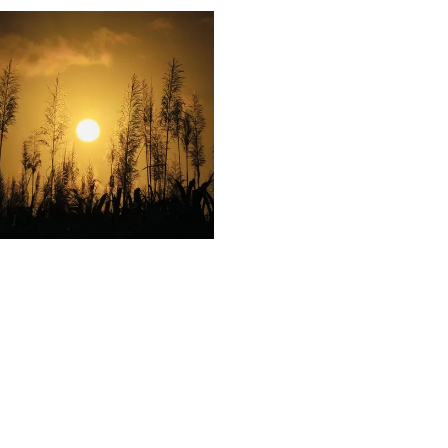
35
Sunset
Sugarcane