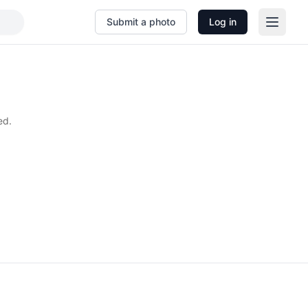
Submit a photo
Log in
ed.