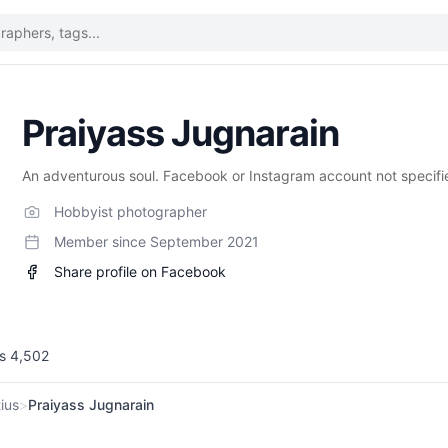
Praiyass Jugnarain
An adventurous soul. Facebook or Instagram account not specifi
Hobbyist photographer
Member since
September 2021
Share profile on Facebook
ws
4,502
ius
>
Praiyass Jugnarain