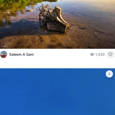
Saleem A Sam
1,430