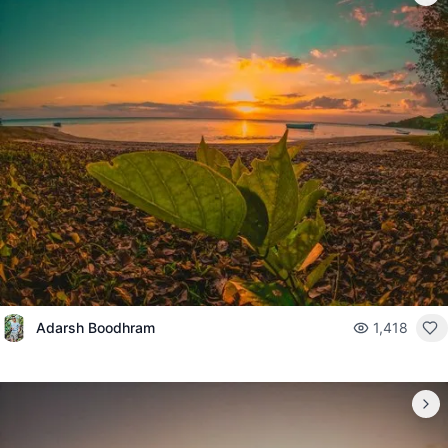
Adarsh Boodhram
1,418