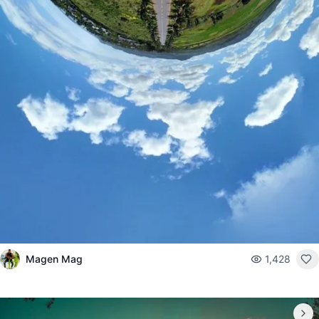
Magen Mag
1,428