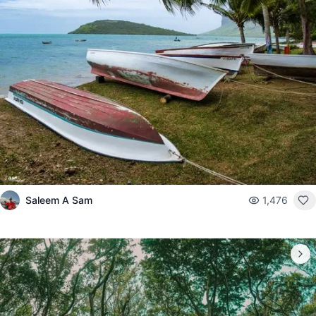
Saleem A Sam
1,476