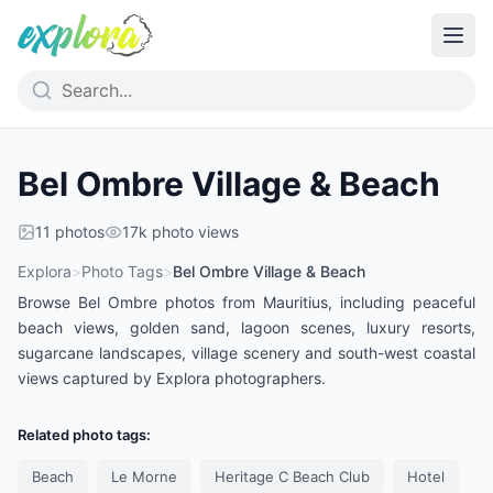
Bel Ombre Village & Beach
11
photos
17k
photo views
Explora
>
Photo Tags
>
Bel Ombre Village & Beach
Browse Bel Ombre photos from Mauritius, including peaceful
beach views, golden sand, lagoon scenes, luxury resorts,
sugarcane landscapes, village scenery and south-west coastal
views captured by Explora photographers.
Related photo tags:
Beach
Le Morne
Heritage C Beach Club
Hotel