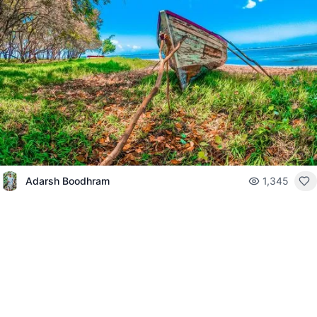
Adarsh Boodhram
1,345