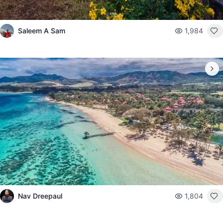
Saleem A Sam
1,984
Nav Dreepaul
1,804