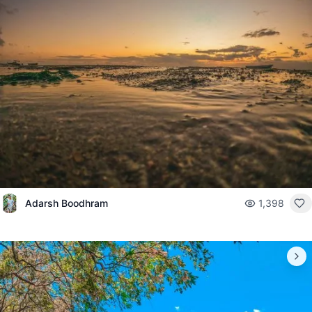
Adarsh Boodhram
1,398