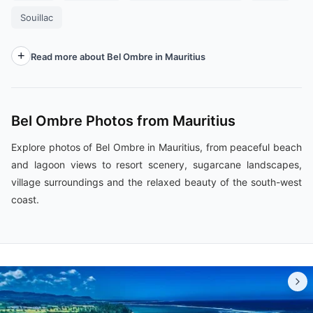
Souillac
Read more about Bel Ombre in Mauritius
Bel Ombre Photos from Mauritius
Explore photos of Bel Ombre in Mauritius, from peaceful beach
and lagoon views to resort scenery, sugarcane landscapes,
village surroundings and the relaxed beauty of the south-west
coast.