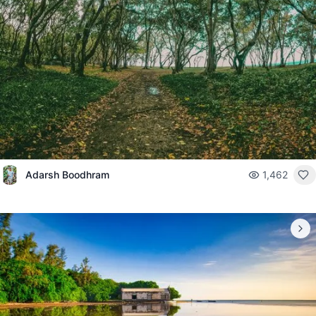
Adarsh Boodhram
1,462