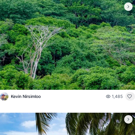
Kevin Nirsimloo
1,485