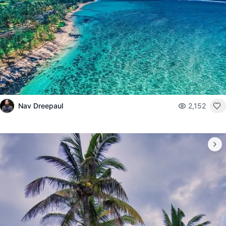
Nav Dreepaul
2,152