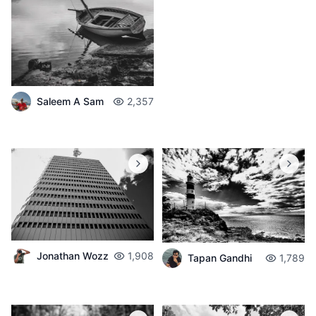
Saleem A Sam
2,357
Jonathan Wozz
1,908
Tapan Gandhi
1,789