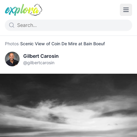
Photos
›
Scenic View of Coin De Mire at Bain Boeuf
Gilbert Carosin
@
gilbertcarosin