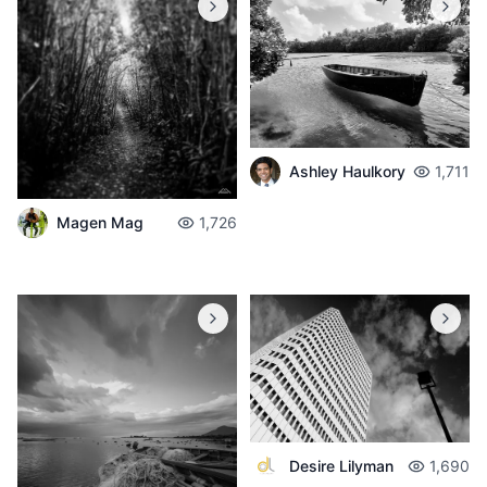
Ashley Haulkory
1,711
Magen Mag
1,726
Desire Lilyman
1,690