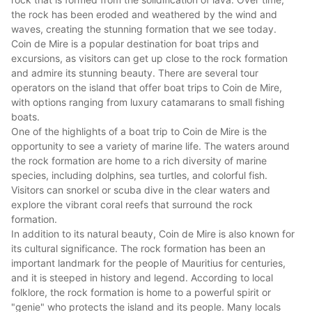
the rock has been eroded and weathered by the wind and
waves, creating the stunning formation that we see today.
Coin de Mire is a popular destination for boat trips and
excursions, as visitors can get up close to the rock formation
and admire its stunning beauty. There are several tour
operators on the island that offer boat trips to Coin de Mire,
with options ranging from luxury catamarans to small fishing
boats.
One of the highlights of a boat trip to Coin de Mire is the
opportunity to see a variety of marine life. The waters around
the rock formation are home to a rich diversity of marine
species, including dolphins, sea turtles, and colorful fish.
Visitors can snorkel or scuba dive in the clear waters and
explore the vibrant coral reefs that surround the rock
formation.
In addition to its natural beauty, Coin de Mire is also known for
its cultural significance. The rock formation has been an
important landmark for the people of
Mauritius
for centuries,
and it is steeped in history and legend. According to local
folklore, the rock formation is home to a powerful spirit or
"genie" who protects the island and its people. Many locals