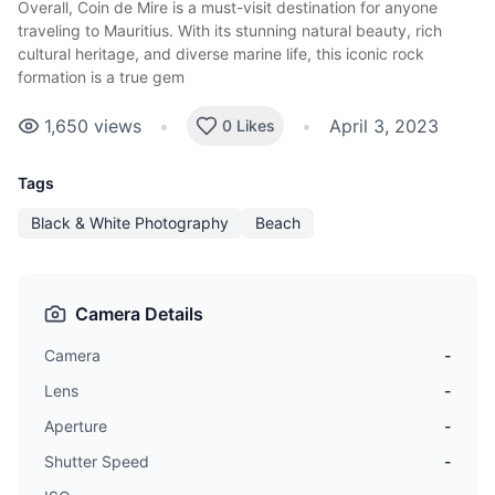
Overall, Coin de Mire is a
must-visit destination
for anyone
traveling to Mauritius. With its stunning natural beauty, rich
cultural heritage, and diverse marine life, this iconic rock
formation is a true gem
1,650
views
•
•
April 3, 2023
0 Likes
Tags
Black & White Photography
Beach
Camera Details
Camera
-
Lens
-
Aperture
-
Shutter Speed
-