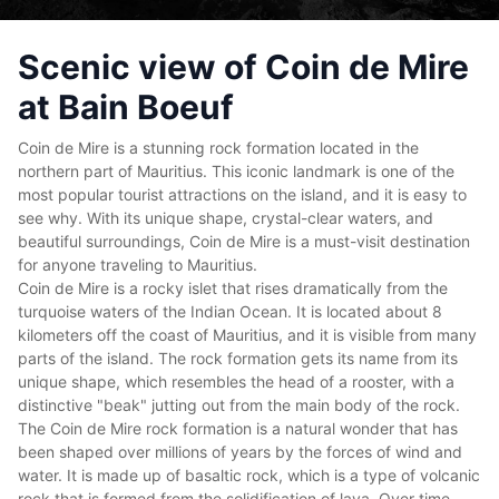
Scenic view of Coin de Mire
at Bain Boeuf
Coin de Mire is a stunning rock formation located in the
northern part of Mauritius. This iconic landmark is one of the
most popular tourist attractions on the island, and it is easy to
see why. With its unique shape, crystal-clear waters, and
beautiful surroundings, Coin de Mire is a must-visit destination
for anyone traveling to Mauritius.
Coin de Mire is a rocky islet that rises dramatically from the
turquoise waters of the Indian Ocean. It is located about 8
kilometers off the coast of Mauritius, and it is visible from many
parts of the island. The rock formation gets its name from its
unique shape, which resembles the head of a rooster, with a
distinctive "beak" jutting out from the main body of the rock.
The Coin de Mire rock formation is a natural wonder that has
been shaped over millions of years by the forces of wind and
water. It is made up of basaltic rock, which is a type of volcanic
rock that is formed from the solidification of lava. Over time,