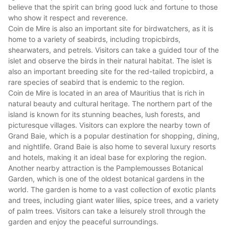
believe that the spirit can bring good luck and fortune to those
who show it respect and reverence.
Coin de Mire is also an important site for birdwatchers, as it is
home to a variety of seabirds, including tropicbirds,
shearwaters, and petrels. Visitors can take a guided tour of the
islet and observe the birds in their natural habitat. The islet is
also an important breeding site for the red-tailed tropicbird, a
rare species of seabird that is endemic to the region.
Coin de Mire is located in an area of Mauritius that is rich in
natural beauty and cultural heritage. The northern part of the
island is known for its
stunning beaches
, lush forests, and
picturesque villages. Visitors can explore the nearby town of
Grand Baie, which is a popular destination for shopping, dining,
and nightlife. Grand Baie is also home to several
luxury resorts
and hotels
, making it an ideal base for exploring the region.
Another nearby attraction is the Pamplemousses Botanical
Garden, which is one of the oldest botanical gardens in the
world. The garden is home to a vast collection of exotic plants
and trees, including giant water lilies, spice trees, and a variety
of palm trees. Visitors can take a leisurely stroll through the
garden and enjoy the peaceful surroundings.