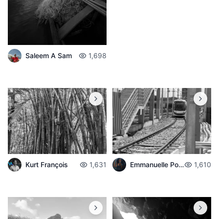
Saleem A Sam
1,698
Emmanuelle Poché
1,610
Kurt François
1,631