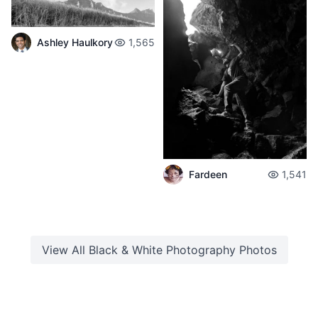
Ashley Haulkory
1,565
Fardeen
1,541
View All
Black & White Photography
Photos