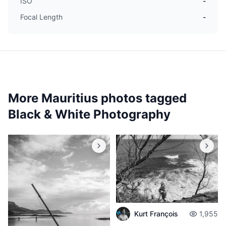
ISO
-
Focal Length
-
More Mauritius photos tagged
Black & White Photography
Kurt François
1,955