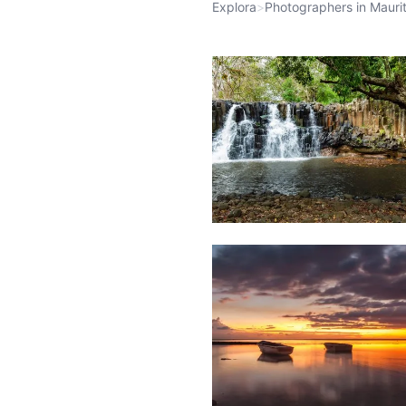
Explora
>
Photographers in Maurit
1,972
Waterfall
Weather
1,802
&
Beach
Clouds