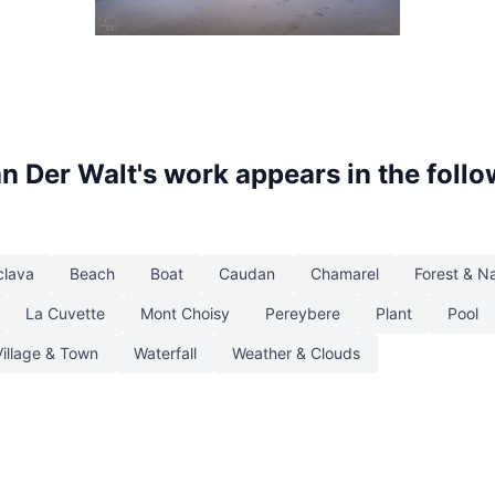
Clouds
an Der Walt
's work appears in the foll
clava
Beach
Boat
Caudan
Chamarel
Forest & N
La Cuvette
Mont Choisy
Pereybere
Plant
Pool
Village & Town
Waterfall
Weather & Clouds