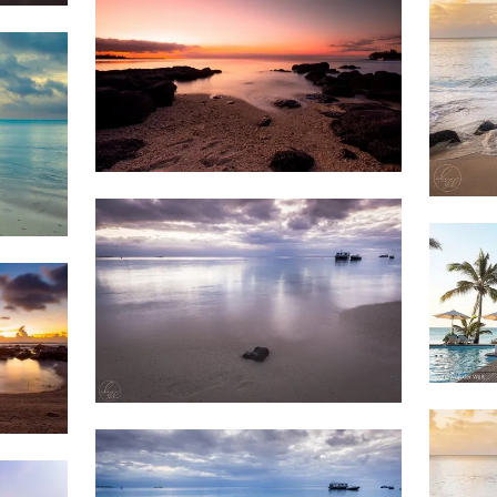
1,686
Beach
Sunset
1,5
Weather
1,3
2,398
&
Beach
Clouds
1