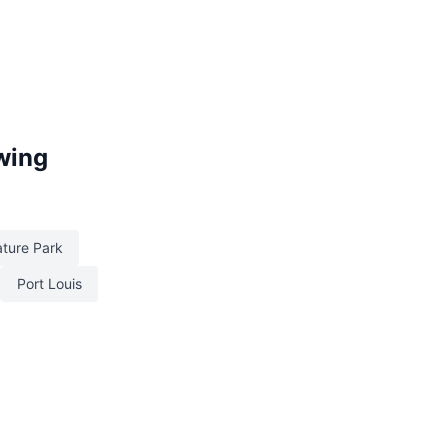
owing
ature Park
Port Louis