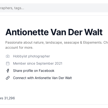
Antionette Van Der Walt
Passionate about nature, landscape, seascape & Elopements. C
account for more.
Hobbyist photographer
Member since
September 2021
Share profile on Facebook
Connect with
Antionette Van Der Walt
ews
31,296