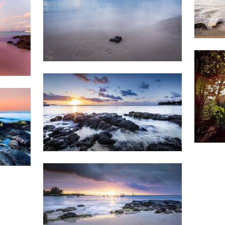
1,7
Weather
1,201
&
Beach
Clouds
1,5
1,526
Beach
Sunset
Weather
1,801
&
Beach