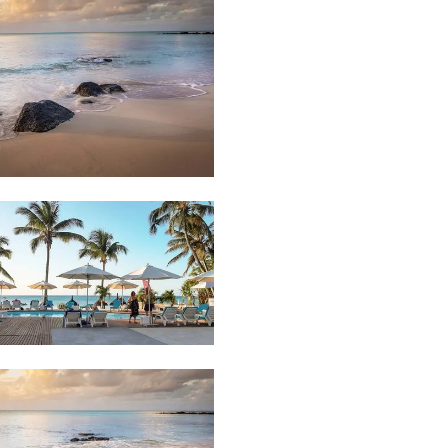
48
Beach
92
Hotel
Pool