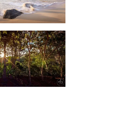
Weather
86
Beach
&
Clouds
Forest
&
63
Plant
Nature
Park