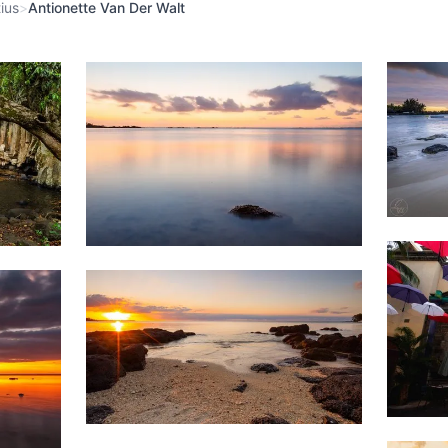
ius
>
Antionette Van Der Walt
Weather
1,9
1,455
&
Beach
Clouds
1,6
1,502
Beach
Sunset