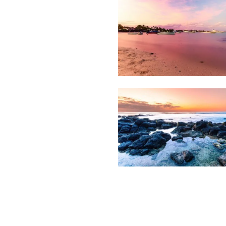
Grand
1,688
Beach
Bay
1,721
Sunset