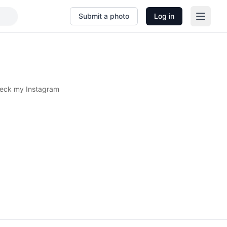
Submit a photo
Log in
heck my Instagram