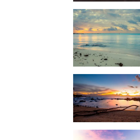
Weather
1,435
&
Beach
Clouds
Weather
1,290
&
Beach
Clouds