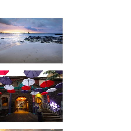
27
Boat
Sunset
Port
03
Architecture
Louis