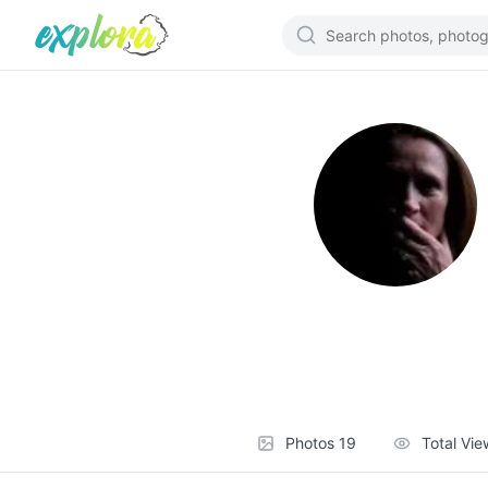
Photos
19
Total Vi