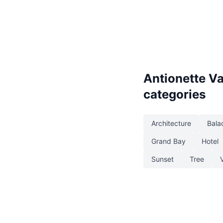
Antionette V
categories
Architecture
Bala
Grand Bay
Hotel
Sunset
Tree